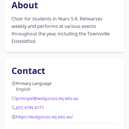
About
Choir for students in Years 5-6. Rehearses 
weekly and performs at various events 
throughout the year, including the Townsville 
Eisteddfod.
Contact
Primary Language
English
principal@wulguruss.eq.edu.au
(07) 4799 8777
https://wulguruss.eq.edu.au/