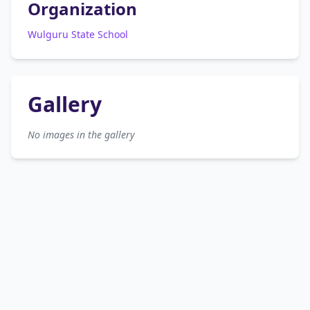
Organization
Wulguru State School
Gallery
No images in the gallery