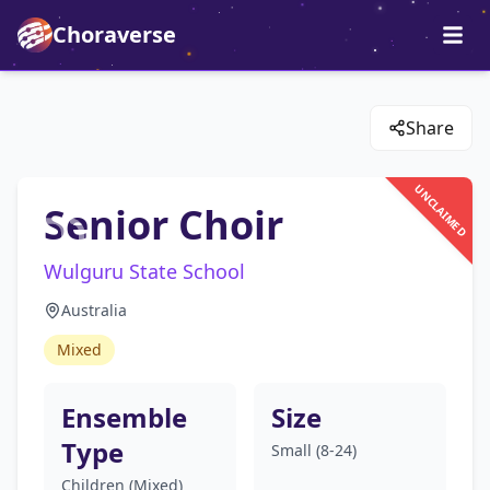
Choraverse
Share
UNCLAIMED
Senior Choir
Wulguru State School
Australia
Mixed
Ensemble
Size
Type
Small (8-24)
Children (Mixed)