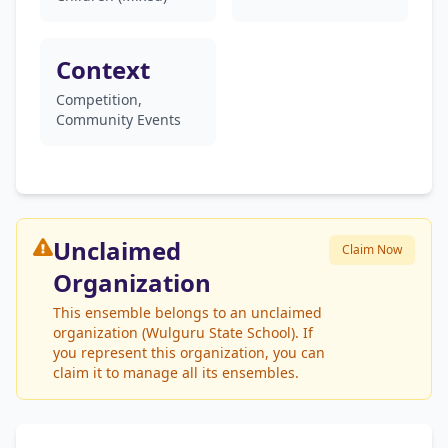
Context
Competition,
Community Events
Unclaimed
Claim Now
Organization
This ensemble belongs to an unclaimed
organization (Wulguru State School). If
you represent this organization, you can
claim it to manage all its ensembles.