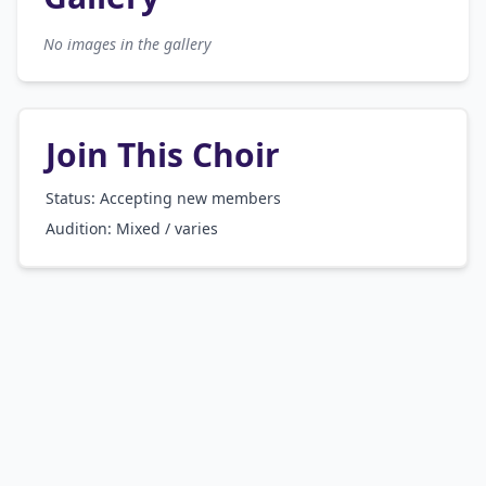
No images in the gallery
Join This Choir
Status: Accepting new members
Audition:
Mixed / varies