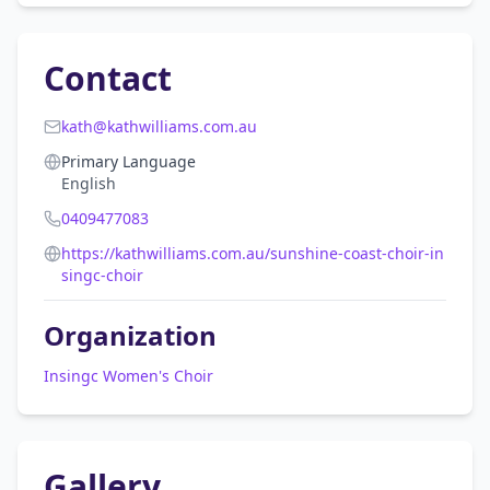
Contact
kath@kathwilliams.com.au
Primary Language
English
0409477083
https://kathwilliams.com.au/sunshine-coast-choir-in
singc-choir
Organization
Insingc Women's Choir
Gallery