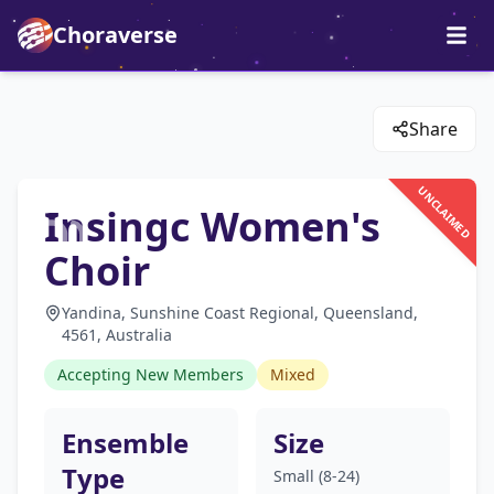
Choraverse
Share
UNCLAIMED
Insingc Women's
Choir
Yandina, Sunshine Coast Regional, Queensland,
4561, Australia
Accepting New Members
Mixed
Ensemble
Size
Type
Small (8-24)