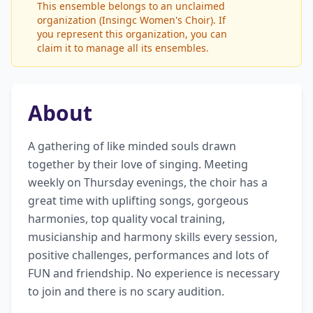
This ensemble belongs to an unclaimed
organization (Insingc Women's Choir). If
you represent this organization, you can
claim it to manage all its ensembles.
About
A gathering of like minded souls drawn 
together by their love of singing. Meeting 
weekly on Thursday evenings, the choir has a 
great time with uplifting songs, gorgeous 
harmonies, top quality vocal training, 
musicianship and harmony skills every session, 
positive challenges, performances and lots of 
FUN and friendship. No experience is necessary 
to join and there is no scary audition.