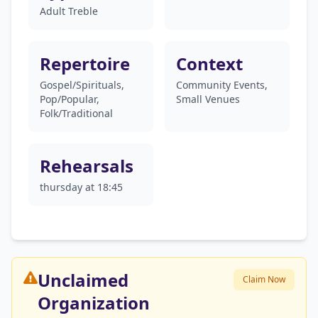
Adult Treble
Repertoire
Context
Gospel/Spirituals,
Community Events,
Pop/Popular,
Small Venues
Folk/Traditional
Rehearsals
thursday at 18:45
Unclaimed
Claim Now
Organization