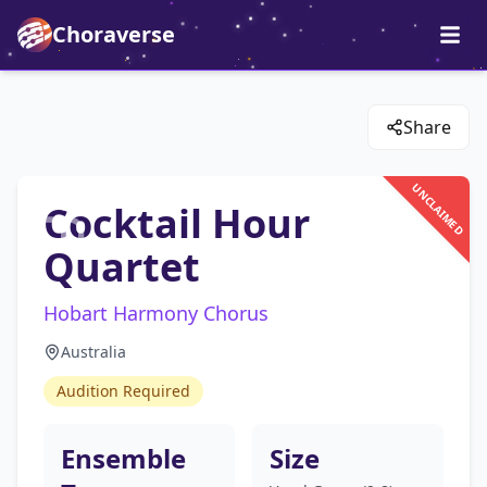
Choraverse
Share
UNCLAIMED
Cocktail Hour
Quartet
Hobart Harmony Chorus
Australia
Audition Required
Ensemble
Size