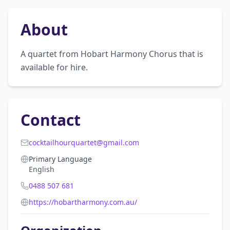
About
A quartet from Hobart Harmony Chorus that is 
available for hire.
Contact
cocktailhourquartet@gmail.com
Primary Language
English
0488 507 681
https://hobartharmony.com.au/