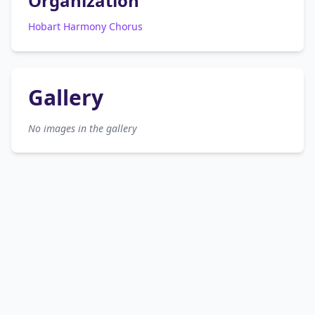
Organization
Hobart Harmony Chorus
Gallery
No images in the gallery