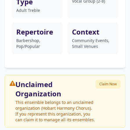
Type
Vocal Group (2-8)
Adult Treble
Repertoire
Context
Barbershop,
Community Events,
Pop/Popular
Small Venues
Unclaimed
Claim Now
Organization
This ensemble belongs to an unclaimed
organization (Hobart Harmony Chorus).
If you represent this organization, you
can claim it to manage all its ensembles.