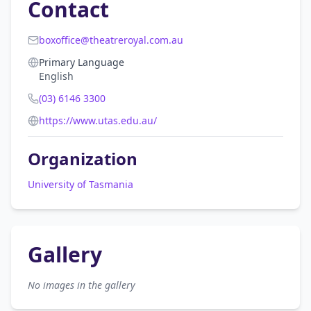
Contact
boxoffice@theatreroyal.com.au
Primary Language
English
(03) 6146 3300
https://www.utas.edu.au/
Organization
University of Tasmania
Gallery
No images in the gallery