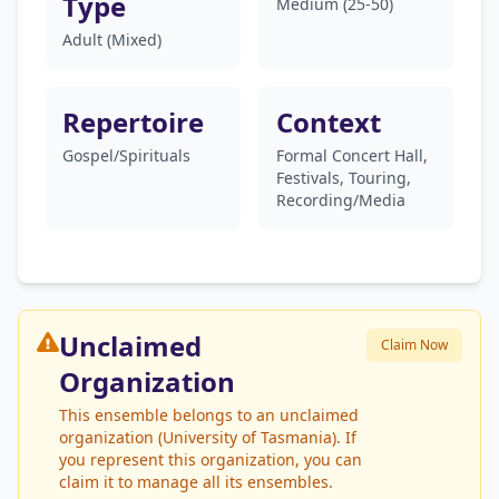
Type
Medium (25-50)
Adult (Mixed)
Repertoire
Context
Gospel/Spirituals
Formal Concert Hall,
Festivals, Touring,
Recording/Media
Unclaimed
Claim Now
Organization
This ensemble belongs to an unclaimed
organization (University of Tasmania). If
you represent this organization, you can
claim it to manage all its ensembles.