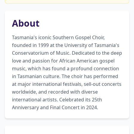
About
Tasmania's iconic Southern Gospel Choir, 
founded in 1999 at the University of Tasmania's 
Conservatorium of Music. Dedicated to the deep 
love and passion for African American gospel 
music, which has found a profound connection 
in Tasmanian culture. The choir has performed 
at major international festivals, sell-out concerts 
worldwide, and recorded with diverse 
international artists. Celebrated its 25th 
Anniversary and Final Concert in 2024.