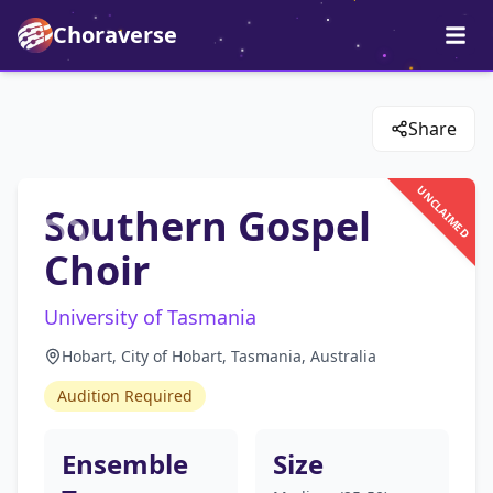
Choraverse
Share
UNCLAIMED
Southern Gospel
Choir
University of Tasmania
Hobart, City of Hobart, Tasmania, Australia
Audition Required
Ensemble
Size