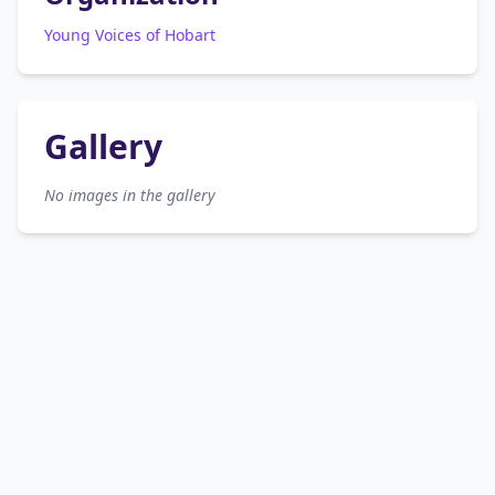
Young Voices of Hobart
Gallery
No images in the gallery