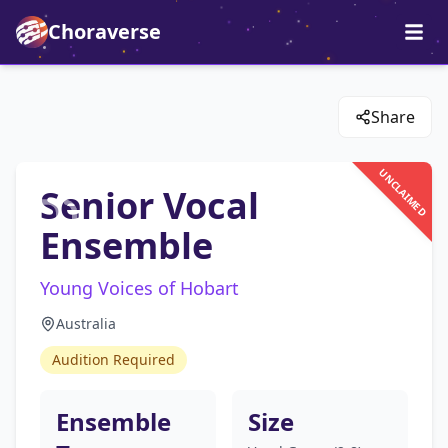
Choraverse
Share
UNCLAIMED
Senior Vocal
Ensemble
Young Voices of Hobart
Australia
Audition Required
Ensemble
Size