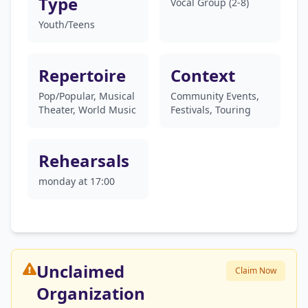
Type
Vocal Group (2-8)
Youth/Teens
Repertoire
Context
Pop/Popular, Musical
Community Events,
Theater, World Music
Festivals, Touring
Rehearsals
monday at 17:00
Unclaimed
Claim Now
Organization