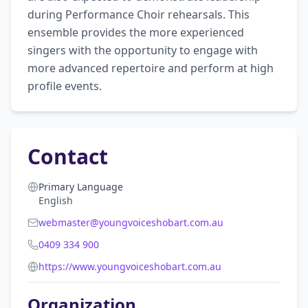
during Performance Choir rehearsals. This 
ensemble provides the more experienced 
singers with the opportunity to engage with 
more advanced repertoire and perform at high 
profile events.
Contact
Primary Language
English
webmaster@youngvoiceshobart.com.au
0409 334 900
https://www.youngvoiceshobart.com.au
Organization