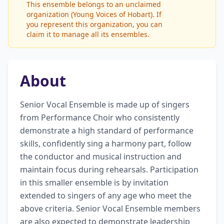
This ensemble belongs to an unclaimed
organization (Young Voices of Hobart). If
you represent this organization, you can
claim it to manage all its ensembles.
About
Senior Vocal Ensemble is made up of singers 
from Performance Choir who consistently 
demonstrate a high standard of performance 
skills, confidently sing a harmony part, follow 
the conductor and musical instruction and 
maintain focus during rehearsals. Participation 
in this smaller ensemble is by invitation 
extended to singers of any age who meet the 
above criteria. Senior Vocal Ensemble members 
are also expected to demonstrate leadership 