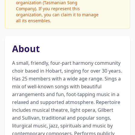
organization (Tasmanian Song
Company). If you represent this
organization, you can claim it to manage
all its ensembles.
About
A small, friendly, four-part harmony community 
choir based in Hobart, singing for over 30 years. 
Has 25 members with a wide age range. Sings a 
mix of well-known songs with beautiful 
arrangements and fun, foot-tapping music in a 
relaxed and supported atmosphere. Repertoire 
includes musical theatre, light opera, Gilbert 
and Sullivan, traditional and popular songs, 
liturgical music, jazz, spirituals and music by 
contemporary composers. Performs publicly 