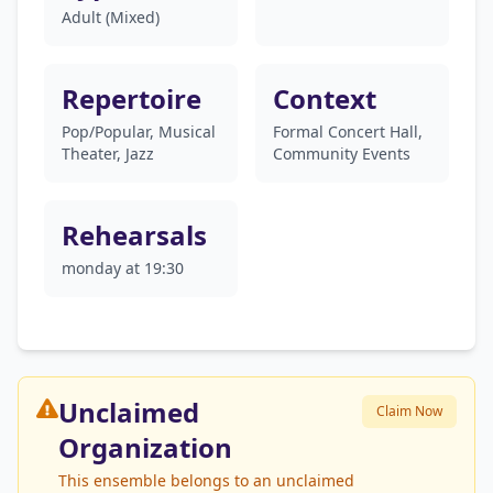
Adult (Mixed)
Repertoire
Context
Pop/Popular, Musical
Formal Concert Hall,
Theater, Jazz
Community Events
Rehearsals
monday at 19:30
Unclaimed
Claim Now
Organization
This ensemble belongs to an unclaimed