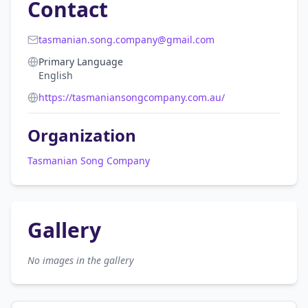
Contact
tasmanian.song.company@gmail.com
Primary Language
English
https://tasmaniansongcompany.com.au/
Organization
Tasmanian Song Company
Gallery
No images in the gallery