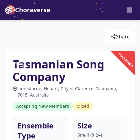
Choraverse
Share
UNCLAIMED
Tasmanian Song
Company
Lindisfarne, Hobart, City of Clarence, Tasmania,
7015, Australia
Accepting New Members
Mixed
Ensemble
Size
Type
Small (8-24)