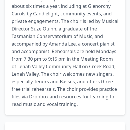
about six times a year, including at Glenorchy 
Carols by Candlelight, community events, and 
private engagements. The choir is led by Musical 
Director Suze Quinn, a graduate of the 
Tasmanian Conservatorium of Music, and 
accompanied by Amanda Lee, a concert pianist 
and accompanist. Rehearsals are held Mondays 
from 7:30 pm to 9:15 pm in the Meeting Room 
of Lenah Valley Community Hall on Creek Road, 
Lenah Valley. The choir welcomes new singers, 
especially Tenors and Basses, and offers three 
free trial rehearsals. The choir provides practice 
files via Dropbox and resources for learning to 
read music and vocal training.