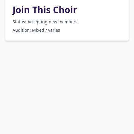
Join This Choir
Status: Accepting new members
Audition:
Mixed / varies