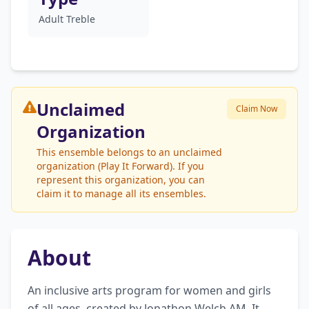
Adult Treble
Unclaimed
Claim Now
Organization
This ensemble belongs to an unclaimed
organization (Play It Forward). If you
represent this organization, you can
claim it to manage all its ensembles.
About
An inclusive arts program for women and girls 
of all ages, created by Jonathon Welch AM. It 