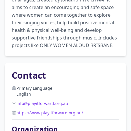
aims to create an encouraging and safe space 
where women can come together to explore 
their singing voices, help build positive mental 
health & physical well-being and develop 
supportive friendships through music. Includes 
projects like ONLY WOMEN ALOUD BRISBANE.
Contact
Primary Language
English
info@playitforward.org.au
https://www.playitforward.org.au/
Organization