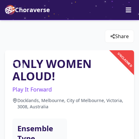
Choraverse
Share
UNCLAIMED
ONLY WOMEN
ALOUD!
Play It Forward
Docklands, Melbourne, City of Melbourne, Victoria,
3008, Australia
Ensemble
Type