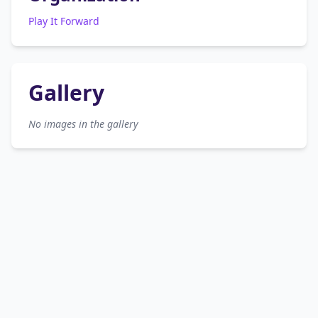
Play It Forward
Gallery
No images in the gallery