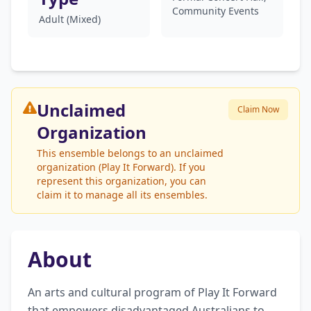
Community Events
Adult (Mixed)
Unclaimed
Claim Now
Organization
This ensemble belongs to an unclaimed
organization (Play It Forward). If you
represent this organization, you can
claim it to manage all its ensembles.
About
An arts and cultural program of Play It Forward 
that empowers disadvantaged Australians to 