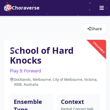
Choraverse
Share
UNCLAIMED
School of Hard
Knocks
Play It Forward
Docklands, Melbourne, City of Melbourne, Victoria,
3008, Australia
Ensemble
Context
Type
Formal Concert Hall,