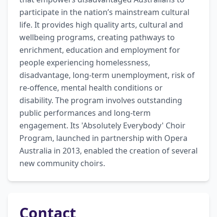
participate in the nation’s mainstream cultural 
life. It provides high quality arts, cultural and 
wellbeing programs, creating pathways to 
enrichment, education and employment for 
people experiencing homelessness, 
disadvantage, long-term unemployment, risk of 
re-offence, mental health conditions or 
disability. The program involves outstanding 
public performances and long-term 
engagement. Its 'Absolutely Everybody' Choir 
Program, launched in partnership with Opera 
Australia in 2013, enabled the creation of several 
new community choirs.
Contact