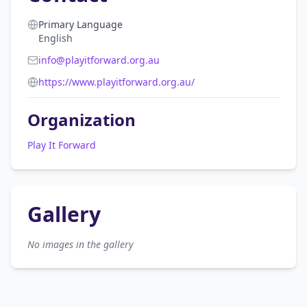
Primary Language
English
info@playitforward.org.au
https://www.playitforward.org.au/
Organization
Play It Forward
Gallery
No images in the gallery