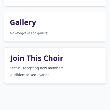
Gallery
No images in the gallery
Join This Choir
Status: Accepting new members
Audition:
Mixed / varies