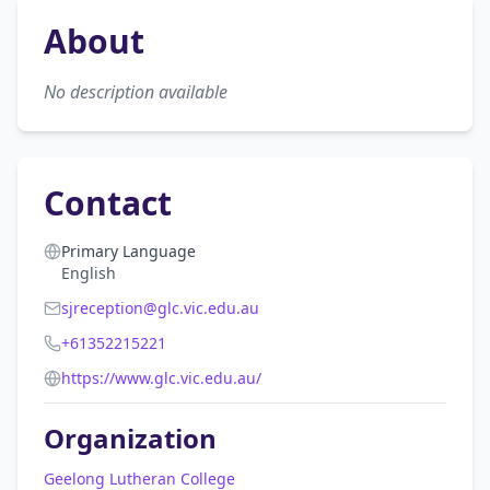
About
No description available
Contact
Primary Language
English
sjreception@glc.vic.edu.au
+61352215221
https://www.glc.vic.edu.au/
Organization
Geelong Lutheran College