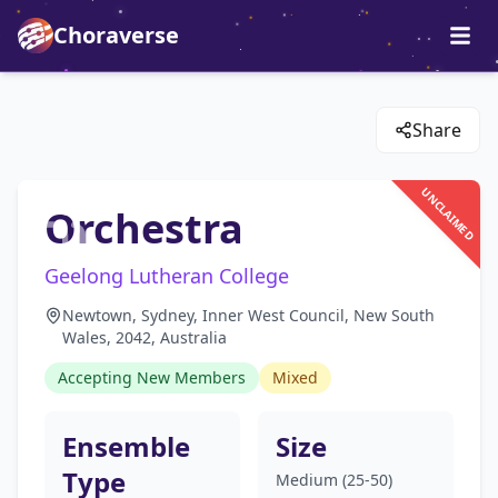
Choraverse
Share
UNCLAIMED
Orchestra
Geelong Lutheran College
Newtown, Sydney, Inner West Council, New South
Wales, 2042, Australia
Accepting New Members
Mixed
Ensemble
Size
Type
Medium (25-50)