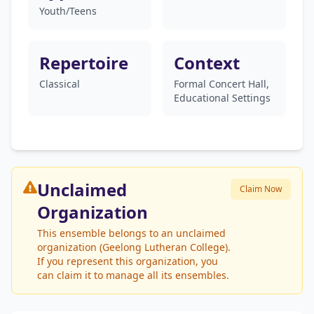
Youth/Teens
Repertoire
Context
Classical
Formal Concert Hall,
Educational Settings
Unclaimed
Claim Now
Organization
This ensemble belongs to an unclaimed
organization (Geelong Lutheran College).
If you represent this organization, you
can claim it to manage all its ensembles.