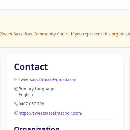
weet Sassafras Community Choir). If you represent this organizatio
Contact
sweetsassafrascc@gmail.com
Primary Language
English
0407 057 798
https://sweetsassafraschoir.com/
Organization