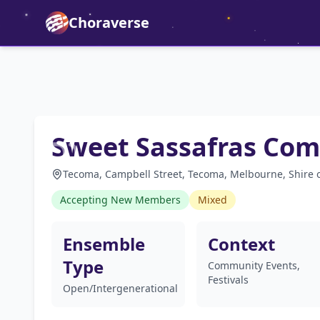
Choraverse
Sweet Sassafras Com
Tecoma, Campbell Street, Tecoma, Melbourne, Shire of
Accepting New Members
Mixed
Ensemble
Context
Type
Community Events,
Festivals
Open/Intergenerational