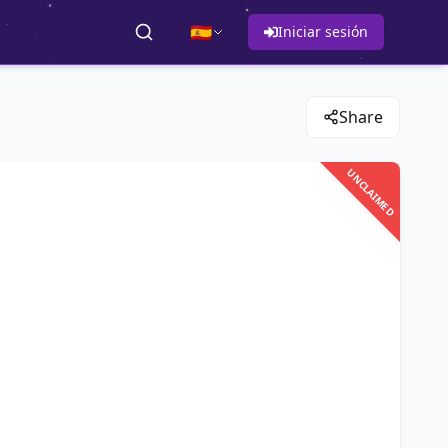
🇪🇸
Iniciar sesión
Share
UNCLAIMED