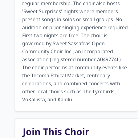
regular membership. The choir also hosts 
'Sweet Surprises' nights where members 
present songs in solos or small groups. No 
audition or prior singing experience required. 
First two nights are free. The choir is 
governed by Sweet Sassafras Open 
Community Choir Inc., an incorporated 
association (registered number A049774L). 
The choir performs at community events like 
the Tecoma Ethical Market, centenary 
celebrations, and combined concerts with 
other local choirs such as The Lyrebirds, 
VoKallista, and Kalulu.
Join This Choir