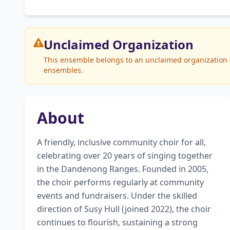
Unclaimed
Organization
This ensemble belongs to an unclaimed organization (S
ensembles.
About
A friendly, inclusive community choir for all, 
celebrating over 20 years of singing together 
in the Dandenong Ranges. Founded in 2005, 
the choir performs regularly at community 
events and fundraisers. Under the skilled 
direction of Susy Hull (joined 2022), the choir 
continues to flourish, sustaining a strong 