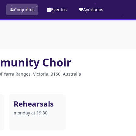
Conjuntos
Eventos
Ayúdanos
munity Choir
 Yarra Ranges, Victoria, 3160, Australia
Rehearsals
monday at 19:30