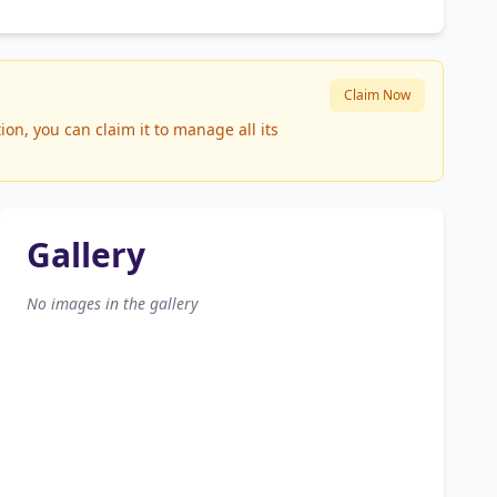
Claim Now
n, you can claim it to manage all its
Gallery
No images in the gallery