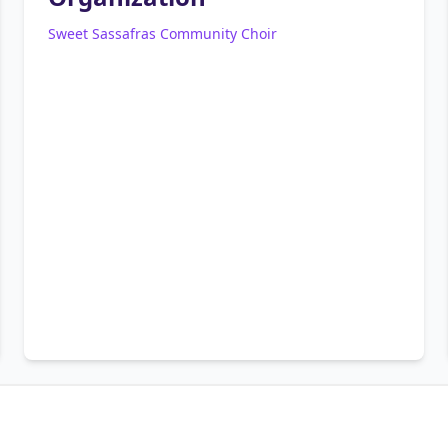
Sweet Sassafras Community Choir