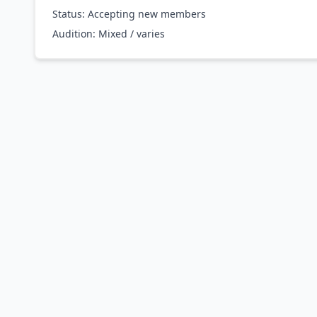
Status: Accepting new members
Audition:
Mixed / varies