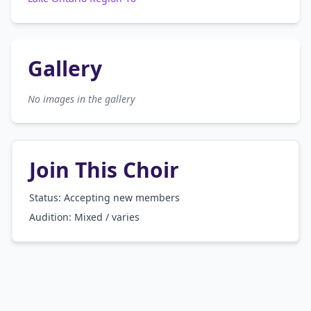
Gallery
No images in the gallery
Join This Choir
Status: Accepting new members
Audition:
Mixed / varies