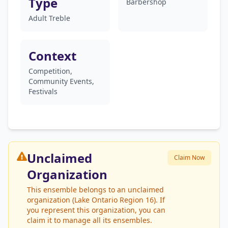
Type
Barbershop
Adult Treble
Context
Competition,
Community Events,
Festivals
Unclaimed
Claim Now
Organization
This ensemble belongs to an unclaimed
organization (Lake Ontario Region 16). If
you represent this organization, you can
claim it to manage all its ensembles.