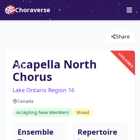
Choraverse
Share
UNCLAIMED
Acapella North
Chorus
Lake Ontario Region 16
Canada
Accepting New Members
Mixed
Ensemble
Repertoire