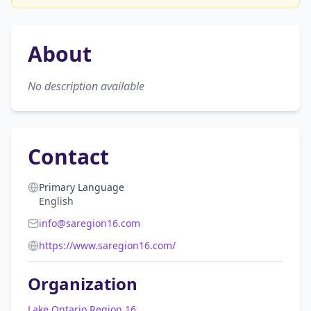
About
No description available
Contact
Primary Language
English
info@saregion16.com
https://www.saregion16.com/
Organization
Lake Ontario Region 16