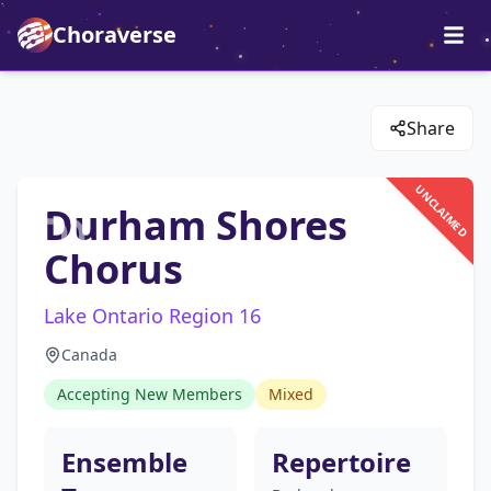
Choraverse
Share
UNCLAIMED
Durham Shores
Chorus
Lake Ontario Region 16
Canada
Accepting New Members
Mixed
Ensemble
Repertoire