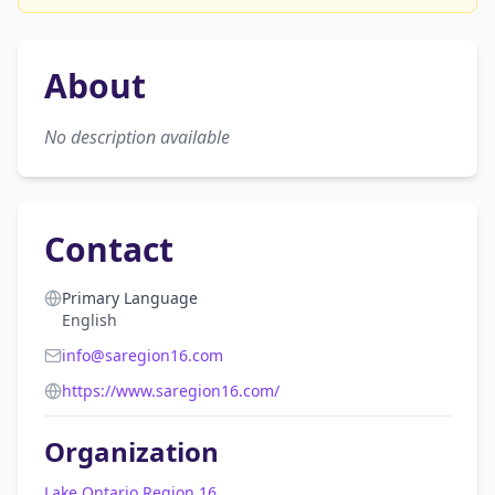
About
No description available
Contact
Primary Language
English
info@saregion16.com
https://www.saregion16.com/
Organization
Lake Ontario Region 16