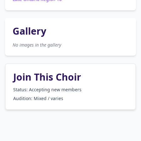
Gallery
No images in the gallery
Join This Choir
Status: Accepting new members
Audition:
Mixed / varies