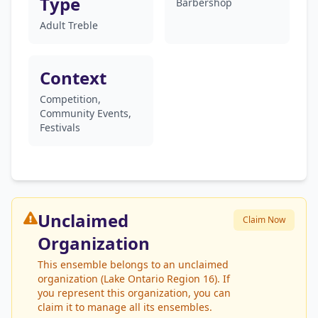
Type
Barbershop
Adult Treble
Context
Competition,
Community Events,
Festivals
Unclaimed
Claim Now
Organization
This ensemble belongs to an unclaimed
organization (Lake Ontario Region 16). If
you represent this organization, you can
claim it to manage all its ensembles.