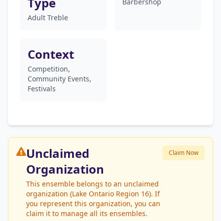
Type
Barbershop
Adult Treble
Context
Competition,
Community Events,
Festivals
Unclaimed
Claim Now
Organization
This ensemble belongs to an unclaimed
organization (Lake Ontario Region 16). If
you represent this organization, you can
claim it to manage all its ensembles.