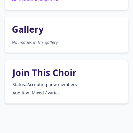
Gallery
No images in the gallery
Join This Choir
Status: Accepting new members
Audition:
Mixed / varies