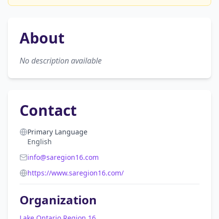
About
No description available
Contact
Primary Language
English
info@saregion16.com
https://www.saregion16.com/
Organization
Lake Ontario Region 16