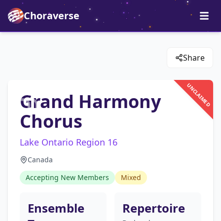
Choraverse
Share
UNCLAIMED
Grand Harmony
Chorus
Lake Ontario Region 16
Canada
Accepting New Members
Mixed
Ensemble
Repertoire