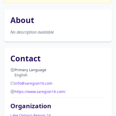
About
No description available
Contact
Primary Language
English
info@saregion16.com
https://www.saregion16.com/
Organization
Lake Ontario Region 16