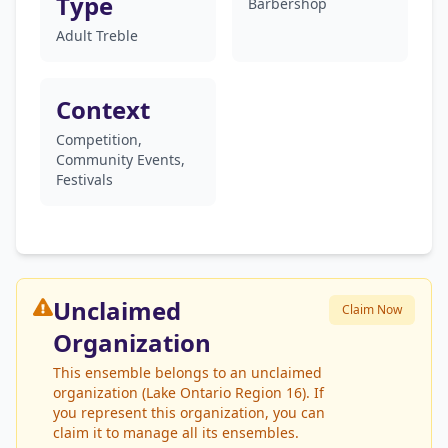
Type
Barbershop
Adult Treble
Context
Competition,
Community Events,
Festivals
Unclaimed
Claim Now
Organization
This ensemble belongs to an unclaimed
organization (Lake Ontario Region 16). If
you represent this organization, you can
claim it to manage all its ensembles.