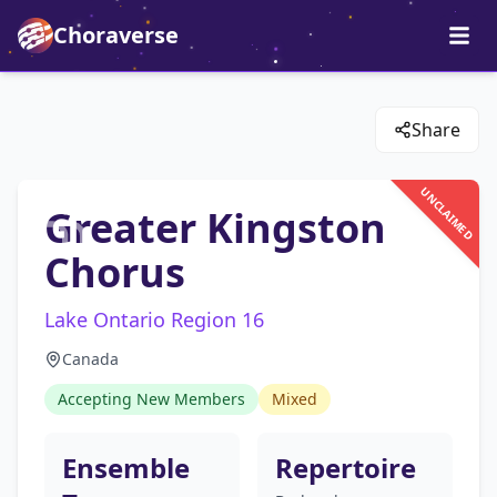
Choraverse
Share
UNCLAIMED
Greater Kingston
Chorus
Lake Ontario Region 16
Canada
Accepting New Members
Mixed
Ensemble
Repertoire