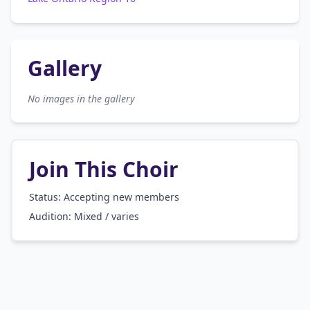
Gallery
No images in the gallery
Join This Choir
Status: Accepting new members
Audition:
Mixed / varies