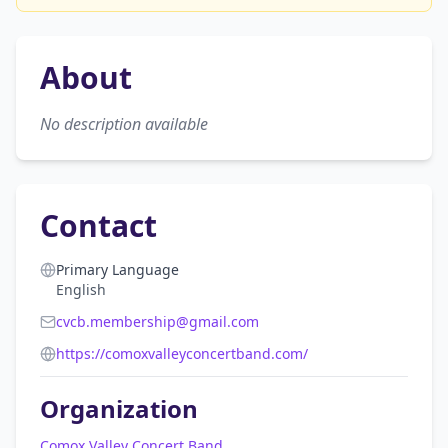
About
No description available
Contact
Primary Language
English
cvcb.membership@gmail.com
https://comoxvalleyconcertband.com/
Organization
Comox Valley Concert Band