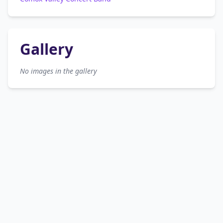
Gallery
No images in the gallery