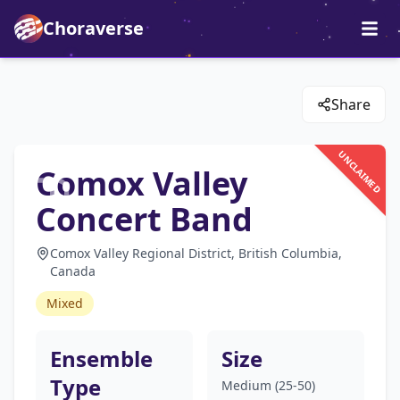
Choraverse
Share
UNCLAIMED
Comox Valley
Concert Band
Comox Valley Regional District, British Columbia,
Canada
Mixed
Ensemble
Size
Type
Medium (25-50)