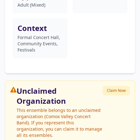
Adult (Mixed)
Context
Formal Concert Hall,
Community Events,
Festivals
Unclaimed
Claim Now
Organization
This ensemble belongs to an unclaimed
organization (Comox Valley Concert
Band). If you represent this
organization, you can claim it to manage
all its ensembles.