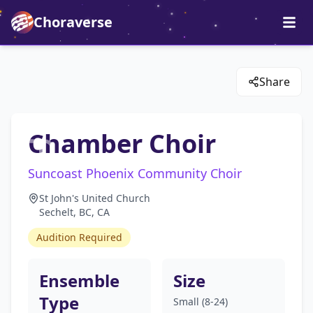
Choraverse
Share
Chamber Choir
Suncoast Phoenix Community Choir
St John's United Church
Sechelt, BC, CA
Audition Required
Ensemble
Size
Type
Small (8-24)