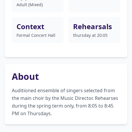
Adult (Mixed)
Context
Rehearsals
Formal Concert Hall
thursday at 20:05
About
Auditioned ensemble of singers selected from 
the main choir by the Music Director. Rehearses 
during the spring term only, from 8:05 to 8:45 
PM on Thursdays.