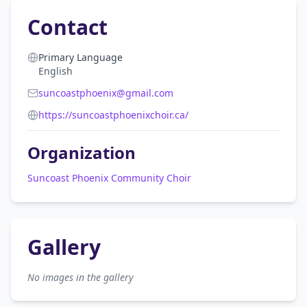
Contact
Primary Language
English
suncoastphoenix@gmail.com
https://suncoastphoenixchoir.ca/
Organization
Suncoast Phoenix Community Choir
Gallery
No images in the gallery