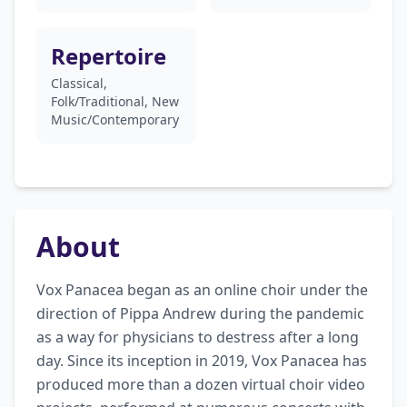
Repertoire
Classical,
Folk/Traditional, New
Music/Contemporary
About
Vox Panacea began as an online choir under the 
direction of Pippa Andrew during the pandemic 
as a way for physicians to destress after a long 
day. Since its inception in 2019, Vox Panacea has 
produced more than a dozen virtual choir video 