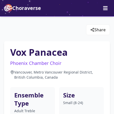
Choraverse
Share
Vox Panacea
Phoenix Chamber Choir
Vancouver, Metro Vancouver Regional District,
British Columbia, Canada
Ensemble
Size
Type
Small (8-24)
Adult Treble