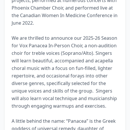
projects, performed at numerous concerts with 
Phoenix Chamber Choir, and performed live at 
the Canadian Women In Medicine Conference in 
June 2022.

We are thrilled to announce our 2025-26 Season 
for Vox Panacea In-Person Choir, a non-audition 
choir for treble voices (Soprano/Alto). Singers 
will learn beautiful, accompanied and acapella 
choral music with a focus on fun-filled, lighter 
repertoire, and occasional forays into other 
diverse genres, specifically selected for the 
unique voices and skills of the group.  Singers 
will also learn vocal technique and musicianship 
through engaging warmups and exercises.

A little behind the name: “Panacea” is the Greek 
goddess of universal remedy, daughter of 