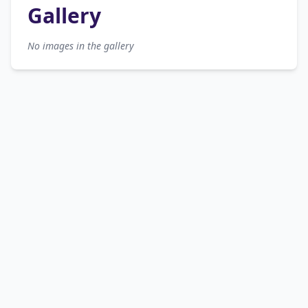
Gallery
No images in the gallery