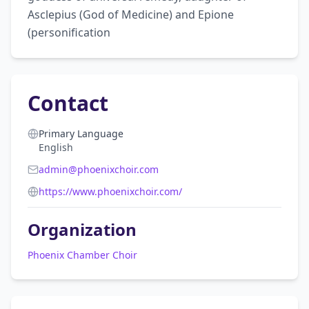
Asclepius (God of Medicine) and Epione 
(personification
Contact
Primary Language
English
admin@phoenixchoir.com
https://www.phoenixchoir.com/
Organization
Phoenix Chamber Choir