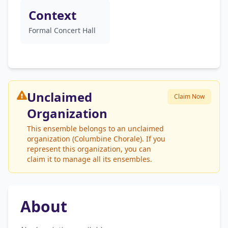
Context
Formal Concert Hall
Unclaimed
Claim Now
Organization
This ensemble belongs to an unclaimed
organization (Columbine Chorale). If you
represent this organization, you can
claim it to manage all its ensembles.
About