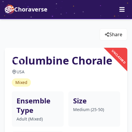
Choraverse
Share
UNCLAIMED
Columbine Chorale
USA
Mixed
Ensemble
Size
Type
Medium (25-50)
Adult (Mixed)