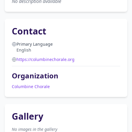
No description available
Contact
Primary Language
English
https://columbinechorale.org
Organization
Columbine Chorale
Gallery
No images in the gallery