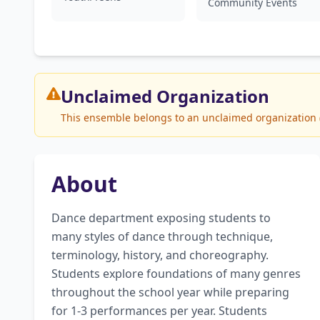
Community Events
Unclaimed
Organization
This ensemble belongs to an unclaimed organization (S
About
Dance department exposing students to 
many styles of dance through technique, 
terminology, history, and choreography. 
Students explore foundations of many genres 
throughout the school year while preparing 
for 1-3 performances per year. Students 