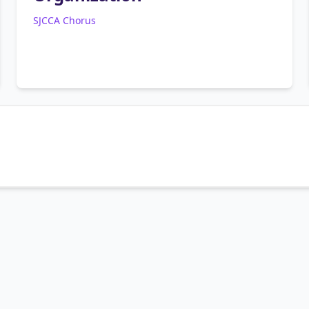
SJCCA Chorus