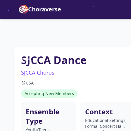
Choraverse
SJCCA Dance
SJCCA Chorus
USA
Accepting New Members
Ensemble
Context
Type
Educational Settings,
Formal Concert Hall,
Youth/Teens