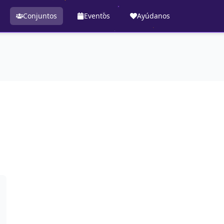
Conjuntos
Eventos
Ayúdanos