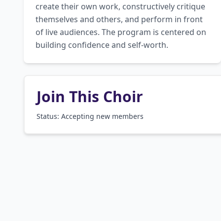
create their own work, constructively critique 
themselves and others, and perform in front 
of live audiences. The program is centered on 
building confidence and self-worth.
Join This Choir
Status: Accepting new members