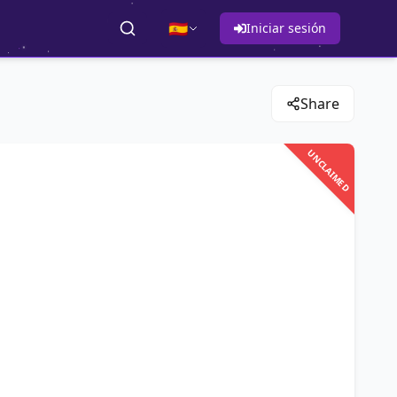
🇪🇸
Iniciar sesión
Share
UNCLAIMED