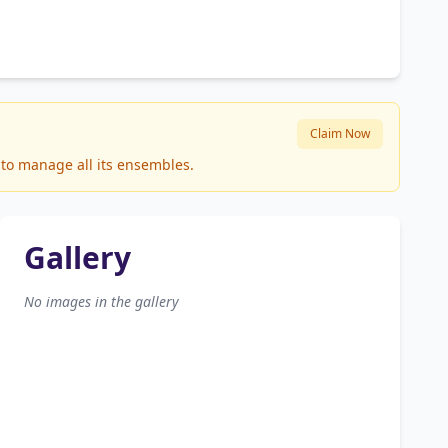
Claim Now
 to manage all its ensembles.
Gallery
No images in the gallery