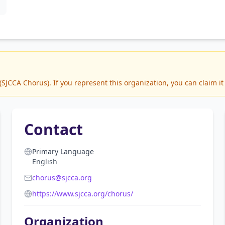
JCCA Chorus). If you represent this organization, you can claim it
Contact
Primary Language
English
chorus@sjcca.org
https://www.sjcca.org/chorus/
Organization