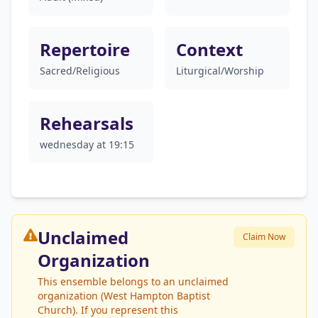
Repertoire
Context
Sacred/Religious
Liturgical/Worship
Rehearsals
wednesday at 19:15
Unclaimed
Claim Now
Organization
This ensemble belongs to an unclaimed
organization (West Hampton Baptist
Church). If you represent this