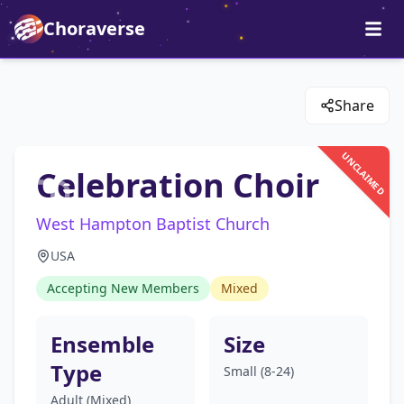
Choraverse
Share
UNCLAIMED
Celebration Choir
West Hampton Baptist Church
USA
Accepting New Members
Mixed
Ensemble
Size
Type
Small (8-24)
Adult (Mixed)