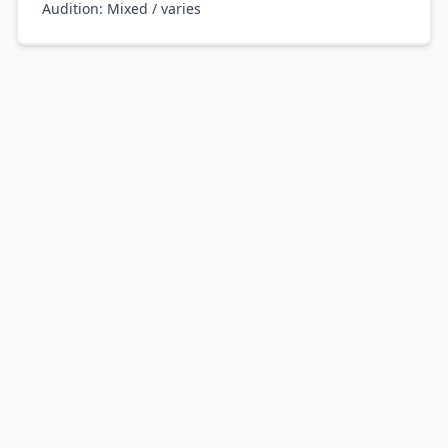
Audition:
Mixed / varies