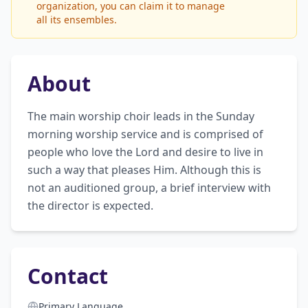
organization, you can claim it to manage
all its ensembles.
About
The main worship choir leads in the Sunday 
morning worship service and is comprised of 
people who love the Lord and desire to live in 
such a way that pleases Him. Although this is 
not an auditioned group, a brief interview with 
the director is expected.
Contact
Primary Language