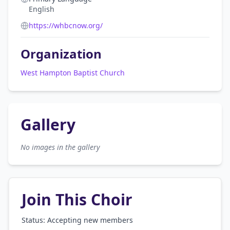
English
https://whbcnow.org/
Organization
West Hampton Baptist Church
Gallery
No images in the gallery
Join This Choir
Status: Accepting new members