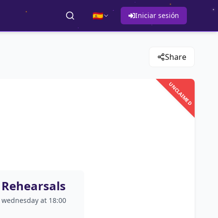
🇪🇸
Iniciar sesión
Share
UNCLAIMED
Rehearsals
wednesday at 18:00