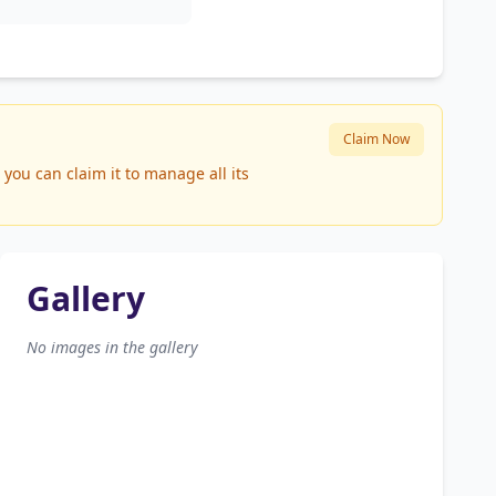
Claim Now
you can claim it to manage all its
Gallery
No images in the gallery