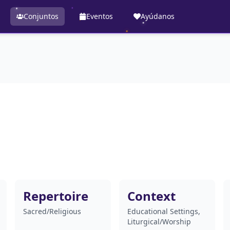
Conjuntos
Eventos
Ayúdanos
Repertoire
Context
Sacred/Religious
Educational Settings,
Liturgical/Worship