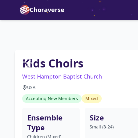
Choraverse
Kids Choirs
West Hampton Baptist Church
USA
Accepting New Members
Mixed
Ensemble
Size
Type
Small (8-24)
Children (Mixed)