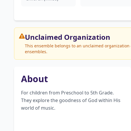
Unclaimed
Organization
This ensemble belongs to an unclaimed organization (W
ensembles.
About
For children from Preschool to 5th Grade. 
They explore the goodness of God within His 
world of music.