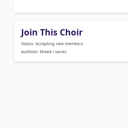
Join This Choir
Status: Accepting new members
Audition:
Mixed / varies