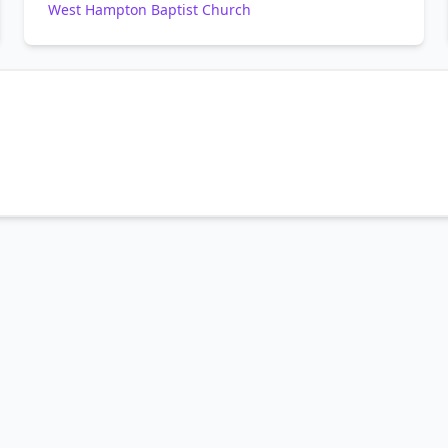
West Hampton Baptist Church