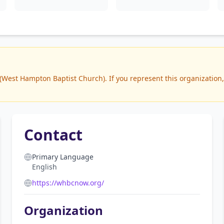
est Hampton Baptist Church). If you represent this organization, 
Contact
Primary Language
English
https://whbcnow.org/
Organization