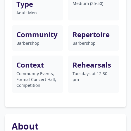
Type
Medium (25-50)
Adult Men
Community
Repertoire
Barbershop
Barbershop
Context
Rehearsals
Community Events,
Tuesdays at 12:30
Formal Concert Hall,
pm
Competition
About