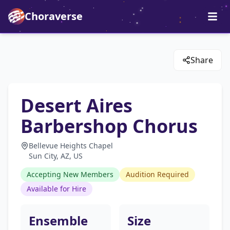
Choraverse
Share
Desert Aires
Barbershop Chorus
Bellevue Heights Chapel
Sun City, AZ, US
Accepting New Members
Audition Required
Available for Hire
Ensemble
Size