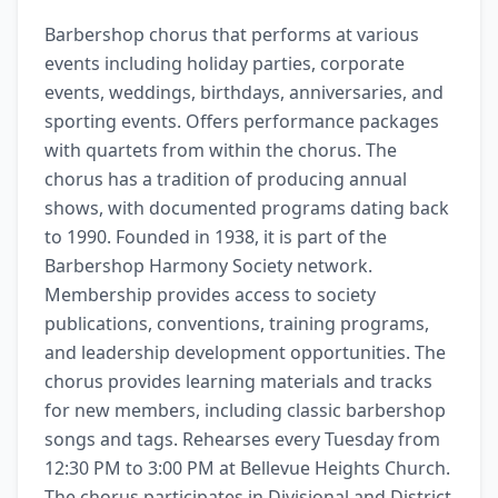
Barbershop chorus that performs at various 
events including holiday parties, corporate 
events, weddings, birthdays, anniversaries, and 
sporting events. Offers performance packages 
with quartets from within the chorus. The 
chorus has a tradition of producing annual 
shows, with documented programs dating back 
to 1990. Founded in 1938, it is part of the 
Barbershop Harmony Society network. 
Membership provides access to society 
publications, conventions, training programs, 
and leadership development opportunities. The 
chorus provides learning materials and tracks 
for new members, including classic barbershop 
songs and tags. Rehearses every Tuesday from 
12:30 PM to 3:00 PM at Bellevue Heights Church. 
The chorus participates in Divisional and District 