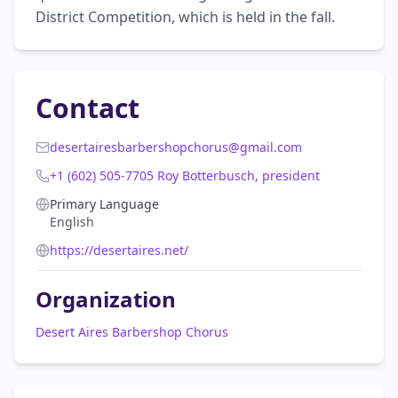
District Competition, which is held in the fall.
Contact
desertairesbarbershopchorus@gmail.com
+1 (602) 505-7705 Roy Botterbusch, president
Primary Language
English
https://desertaires.net/
Organization
Desert Aires Barbershop Chorus