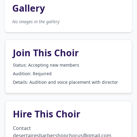
Gallery
No images in the gallery
Join This Choir
Status: Accepting new members
Audition:
Required
Details:
Audition and voice placement with director
Hire This Choir
Contact 
desertairesbarbershopchorus@gmail.com