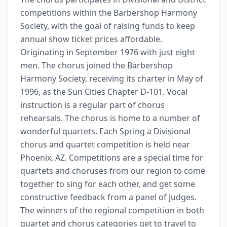
competitions within the Barbershop Harmony 
Society, with the goal of raising funds to keep 
annual show ticket prices affordable. 
Originating in September 1976 with just eight 
men. The chorus joined the Barbershop 
Harmony Society, receiving its charter in May of 
1996, as the Sun Cities Chapter D-101. Vocal 
instruction is a regular part of chorus 
rehearsals. The chorus is home to a number of 
wonderful quartets. Each Spring a Divisional 
chorus and quartet competition is held near 
Phoenix, AZ. Competitions are a special time for 
quartets and choruses from our region to come 
together to sing for each other, and get some 
constructive feedback from a panel of judges. 
The winners of the regional competition in both 
quartet and chorus categories get to travel to 