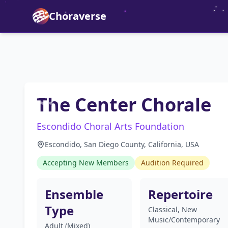
Choraverse
The Center Chorale
Escondido Choral Arts Foundation
Escondido, San Diego County, California, USA
Accepting New Members
Audition Required
Ensemble
Repertoire
Type
Classical, New
Music/Contemporary
Adult (Mixed)