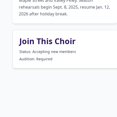
Maple Street and Valley Pkwy. Season 
rehearsals begin Sept. 8, 2025, resume Jan. 12, 
2026 after holiday break.
Join This Choir
Status: Accepting new members
Audition:
Required