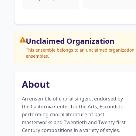
Unclaimed
Organization
This ensemble belongs to an unclaimed organization (E
ensembles.
About
An ensemble of choral singers, endorsed by 
the California Center for the Arts, Escondido, 
performing choral literature of past 
masterworks and Twentieth and Twenty-first 
Century compositions in a variety of styles. 