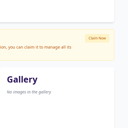
Claim Now
n, you can claim it to manage all its
Gallery
No images in the gallery