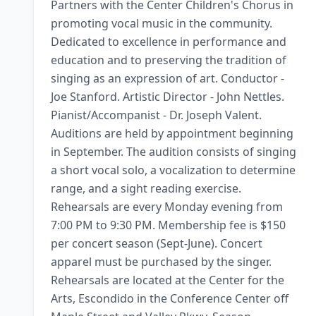
Partners with the Center Children's Chorus in 
promoting vocal music in the community. 
Dedicated to excellence in performance and 
education and to preserving the tradition of 
singing as an expression of art. Conductor - 
Joe Stanford. Artistic Director - John Nettles. 
Pianist/Accompanist - Dr. Joseph Valent. 
Auditions are held by appointment beginning 
in September. The audition consists of singing 
a short vocal solo, a vocalization to determine 
range, and a sight reading exercise. 
Rehearsals are every Monday evening from 
7:00 PM to 9:30 PM. Membership fee is $150 
per concert season (Sept-June). Concert 
apparel must be purchased by the singer. 
Rehearsals are located at the Center for the 
Arts, Escondido in the Conference Center off 