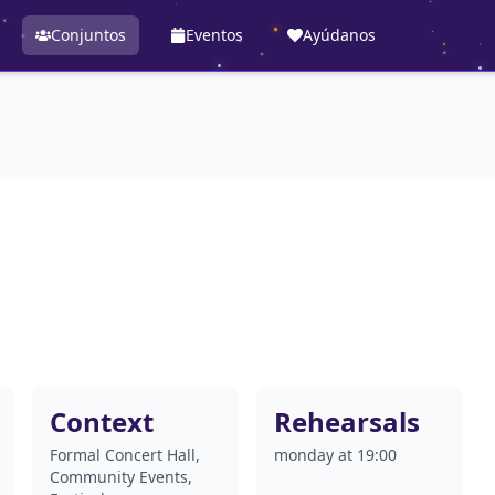
Conjuntos
Eventos
Ayúdanos
Context
Rehearsals
Formal Concert Hall,
monday at 19:00
Community Events,