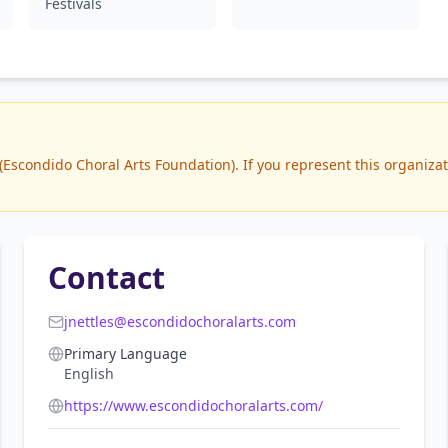
Festivals
scondido Choral Arts Foundation). If you represent this organizatio
Contact
jnettles@escondidochoralarts.com
Primary Language
English
https://www.escondidochoralarts.com/