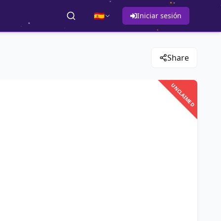
🇪🇸
Iniciar sesión
Share
UNCLAIMED