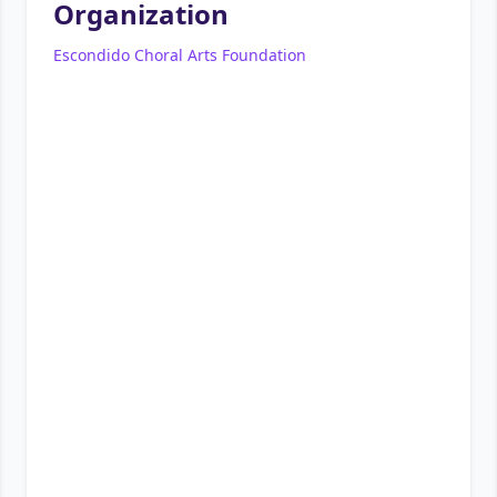
Organization
Escondido Choral Arts Foundation