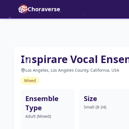
Choraverse
Inspirare Vocal Ense
Los Angeles, Los Angeles County, California, USA
Mixed
Ensemble
Size
Type
Small (8-24)
Adult (Mixed)