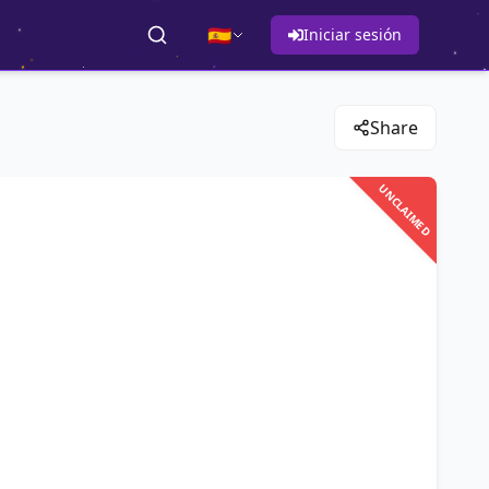
🇪🇸
Iniciar sesión
Share
UNCLAIMED