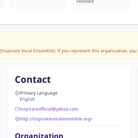
Festivals
nspirare Vocal Ensemble). If you represent this organization, you 
Contact
Primary Language
English
inspirareofficial@yahoo.com
http://inspirarevocalensemble.org/
Organization