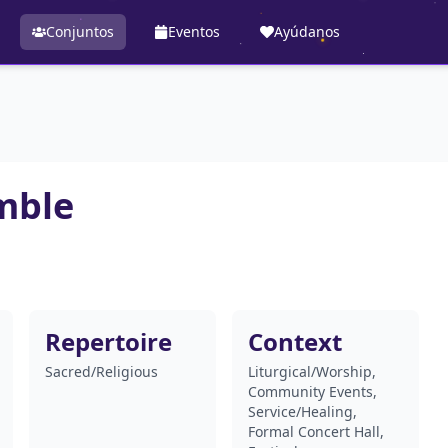
Conjuntos
Eventos
Ayúdanos
mble
Repertoire
Context
Sacred/Religious
Liturgical/Worship,
Community Events,
Service/Healing,
Formal Concert Hall,