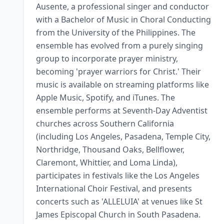
Ausente, a professional singer and conductor 
with a Bachelor of Music in Choral Conducting 
from the University of the Philippines. The 
ensemble has evolved from a purely singing 
group to incorporate prayer ministry, 
becoming 'prayer warriors for Christ.' Their 
music is available on streaming platforms like 
Apple Music, Spotify, and iTunes. The 
ensemble performs at Seventh-Day Adventist 
churches across Southern California 
(including Los Angeles, Pasadena, Temple City, 
Northridge, Thousand Oaks, Bellflower, 
Claremont, Whittier, and Loma Linda), 
participates in festivals like the Los Angeles 
International Choir Festival, and presents 
concerts such as 'ALLELUIA' at venues like St 
James Episcopal Church in South Pasadena. 