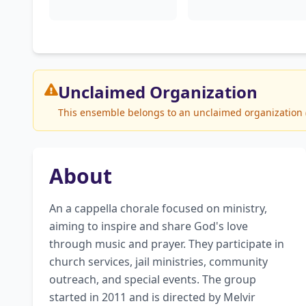
Unclaimed
Organization
This ensemble belongs to an unclaimed organization (I
About
An a cappella chorale focused on ministry, 
aiming to inspire and share God's love 
through music and prayer. They participate in 
church services, jail ministries, community 
outreach, and special events. The group 
started in 2011 and is directed by Melvir 