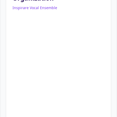
Inspirare Vocal Ensemble