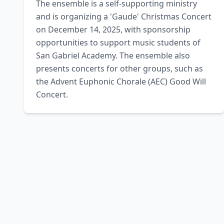
The ensemble is a self-supporting ministry 
and is organizing a 'Gaude' Christmas Concert 
on December 14, 2025, with sponsorship 
opportunities to support music students of 
San Gabriel Academy. The ensemble also 
presents concerts for other groups, such as 
the Advent Euphonic Chorale (AEC) Good Will 
Concert.