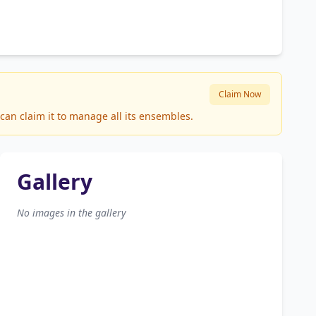
Claim Now
can claim it to manage all its ensembles.
Gallery
No images in the gallery