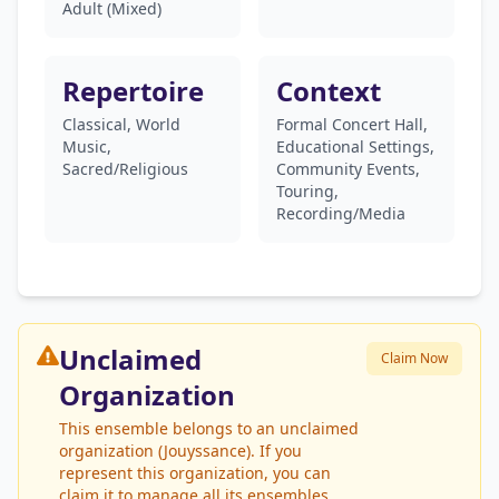
Adult (Mixed)
Repertoire
Context
Classical, World
Formal Concert Hall,
Music,
Educational Settings,
Sacred/Religious
Community Events,
Touring,
Recording/Media
Unclaimed
Claim Now
Organization
This ensemble belongs to an unclaimed
organization (Jouyssance). If you
represent this organization, you can
claim it to manage all its ensembles.