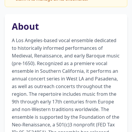
About
A Los Angeles-based vocal ensemble dedicated 
to historically informed performances of 
Medieval, Renaissance, and early Baroque music 
(pre-1650). Recognized as a premiere vocal 
ensemble in Southern California, it performs an 
annual concert series in West LA and Pasadena, 
as well as outreach concerts throughout the 
region. The repertoire includes music from the 
9th through early 17th centuries from Europe 
and non-Western traditions worldwide. The 
ensemble is supported by the Foundation of the 
Neo-Renaissance, a 501(c)3 nonprofit (FED Tax 