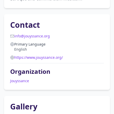
Contact
info@jouyssance.org
Primary Language
English
https://www.jouyssance.org/
Organization
Jouyssance
Gallery