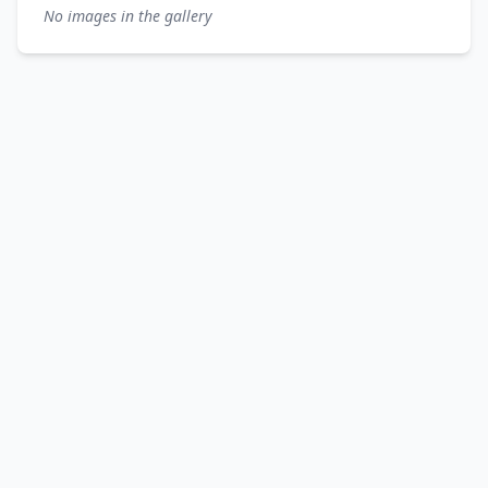
No images in the gallery