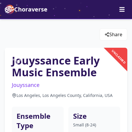
Choraverse
Share
UNCLAIMED
Jouyssance Early
Music Ensemble
Jouyssance
Los Angeles, Los Angeles County, California, USA
Ensemble
Size
Type
Small (8-24)