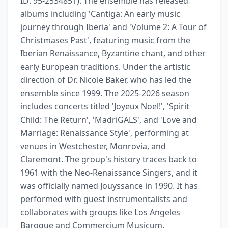
ID: 95-2534851). The ensemble has released 
albums including 'Cantiga: An early music 
journey through Iberia' and 'Volume 2: A Tour of 
Christmases Past', featuring music from the 
Iberian Renaissance, Byzantine chant, and other 
early European traditions. Under the artistic 
direction of Dr. Nicole Baker, who has led the 
ensemble since 1999. The 2025-2026 season 
includes concerts titled 'Joyeux Noel!', 'Spirit 
Child: The Return', 'MadriGALS', and 'Love and 
Marriage: Renaissance Style', performing at 
venues in Westchester, Monrovia, and 
Claremont. The group's history traces back to 
1961 with the Neo-Renaissance Singers, and it 
was officially named Jouyssance in 1990. It has 
performed with guest instrumentalists and 
collaborates with groups like Los Angeles 
Baroque and Commercium Musicum.