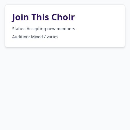
Join This Choir
Status: Accepting new members
Audition:
Mixed / varies