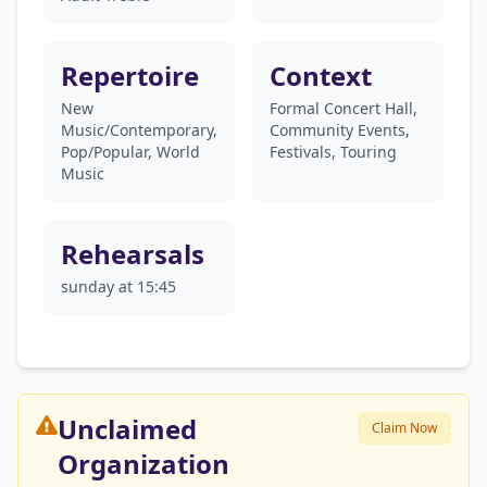
Repertoire
Context
New
Formal Concert Hall,
Music/Contemporary,
Community Events,
Pop/Popular, World
Festivals, Touring
Music
Rehearsals
sunday at 15:45
Unclaimed
Claim Now
Organization