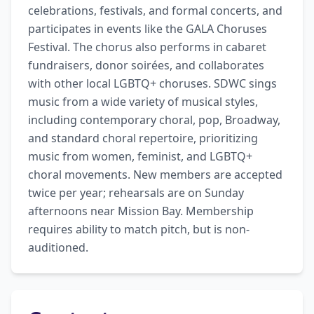
celebrations, festivals, and formal concerts, and 
participates in events like the GALA Choruses 
Festival. The chorus also performs in cabaret 
fundraisers, donor soirées, and collaborates 
with other local LGBTQ+ choruses. SDWC sings 
music from a wide variety of musical styles, 
including contemporary choral, pop, Broadway, 
and standard choral repertoire, prioritizing 
music from women, feminist, and LGBTQ+ 
choral movements. New members are accepted 
twice per year; rehearsals are on Sunday 
afternoons near Mission Bay. Membership 
requires ability to match pitch, but is non-
auditioned.