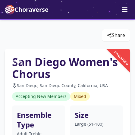
Choraverse
Share
UNCLAIMED
San Diego Women's
Chorus
San Diego, San Diego County, California, USA
Accepting New Members
Mixed
Ensemble
Size
Type
Large (51-100)
Adult Treble