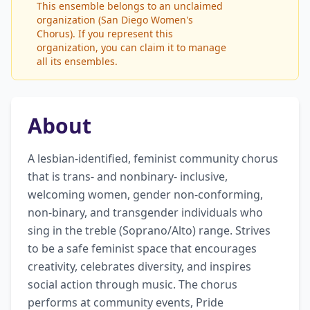
This ensemble belongs to an unclaimed
organization (San Diego Women's
Chorus). If you represent this
organization, you can claim it to manage
all its ensembles.
About
A lesbian-identified, feminist community chorus 
that is trans- and nonbinary- inclusive, 
welcoming women, gender non-conforming, 
non-binary, and transgender individuals who 
sing in the treble (Soprano/Alto) range. Strives 
to be a safe feminist space that encourages 
creativity, celebrates diversity, and inspires 
social action through music. The chorus 
performs at community events, Pride 