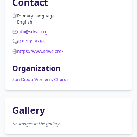
Contact
Primary Language
English
info@sdwc.org
619-291-3366
https://www.sdwc.org/
Organization
San Diego Women's Chorus
Gallery
No images in the gallery