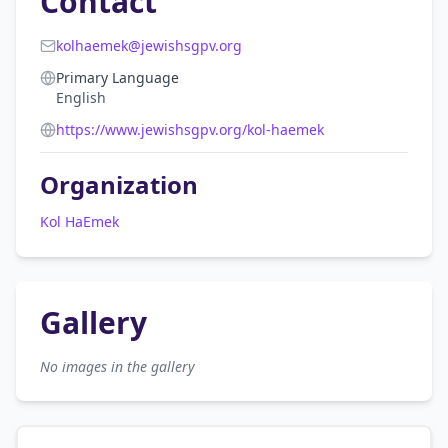
Contact
kolhaemek@jewishsgpv.org
Primary Language
English
https://www.jewishsgpv.org/kol-haemek
Organization
Kol HaEmek
Gallery
No images in the gallery