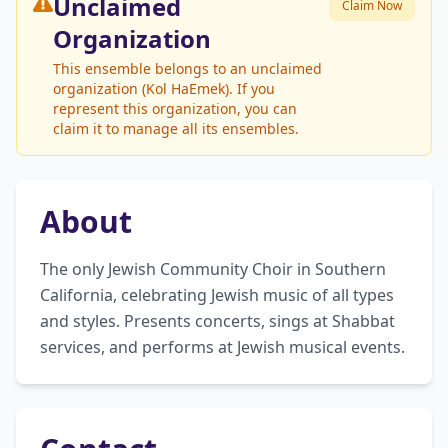
Unclaimed
Claim Now
Organization
This ensemble belongs to an unclaimed
organization (Kol HaEmek). If you
represent this organization, you can
claim it to manage all its ensembles.
About
The only Jewish Community Choir in Southern 
California, celebrating Jewish music of all types 
and styles. Presents concerts, sings at Shabbat 
services, and performs at Jewish musical events.