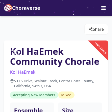
Choraverse
Share
UNCLAIMED
Kol HaEmek
Community Chorale
Kol HaEmek
S O S Drive, Walnut Creek, Contra Costa County,
California, 94597, USA
Accepting New Members
Mixed
Ensemble
Size