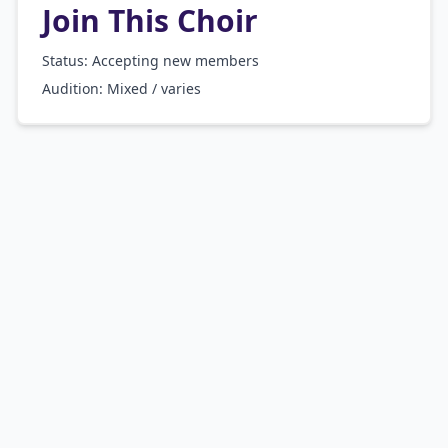
Join This Choir
Status: Accepting new members
Audition:
Mixed / varies