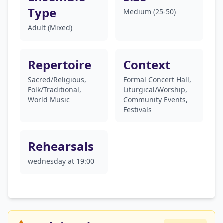
Type
Medium (25-50)
Adult (Mixed)
Repertoire
Context
Sacred/Religious,
Formal Concert Hall,
Folk/Traditional,
Liturgical/Worship,
World Music
Community Events,
Festivals
Rehearsals
wednesday at 19:00