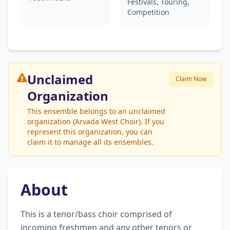
Festivals, Touring,
Competition
Unclaimed
Claim Now
Organization
This ensemble belongs to an unclaimed
organization (Arvada West Choir). If you
represent this organization, you can
claim it to manage all its ensembles.
About
This is a tenor/bass choir comprised of 
incoming freshmen and any other tenors or 