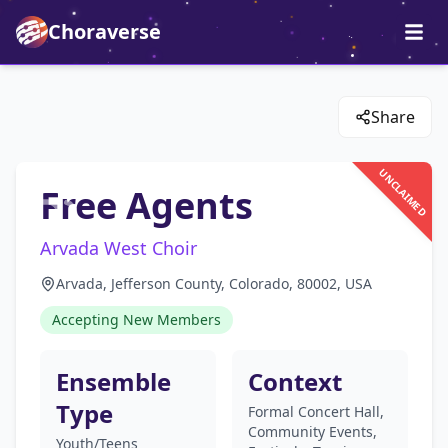
Choraverse
Share
UNCLAIMED
Free Agents
Arvada West Choir
Arvada, Jefferson County, Colorado, 80002, USA
Accepting New Members
Ensemble
Context
Type
Formal Concert Hall,
Community Events,
Youth/Teens