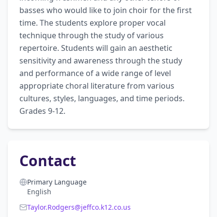
basses who would like to join choir for the first 
time. The students explore proper vocal 
technique through the study of various 
repertoire. Students will gain an aesthetic 
sensitivity and awareness through the study 
and performance of a wide range of level 
appropriate choral literature from various 
cultures, styles, languages, and time periods. 
Grades 9-12.
Contact
Primary Language
English
Taylor.Rodgers@jeffco.k12.co.us