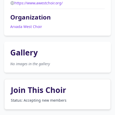
https://www.awestchoir.org/
Organization
Arvada West Choir
Gallery
No images in the gallery
Join This Choir
Status: Accepting new members