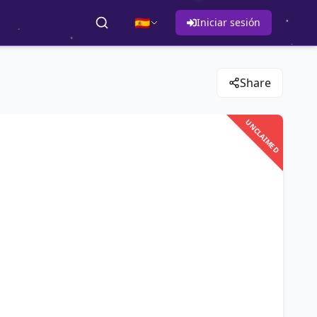
🇪🇸
Iniciar sesión
Share
UNCLAIMED