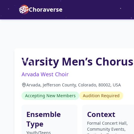
Choraverse
Varsity Men’s Chorus
Arvada West Choir
Arvada, Jefferson County, Colorado, 80002, USA
Accepting New Members
Audition Required
Ensemble
Context
Type
Formal Concert Hall,
Community Events,
Youth/Teens