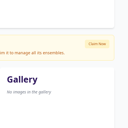
Claim Now
im it to manage all its ensembles.
Gallery
No images in the gallery