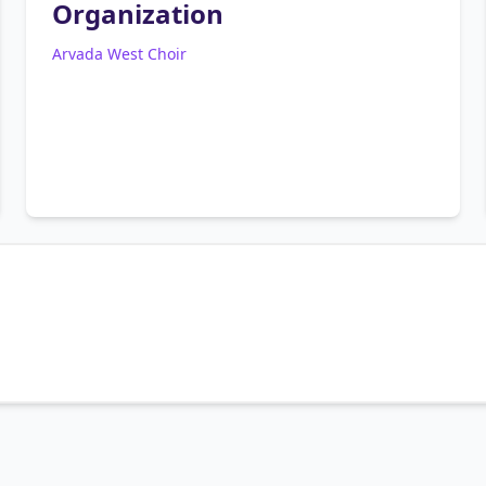
Organization
Arvada West Choir