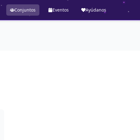
Conjuntos
Eventos
Ayúdanos