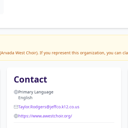
rvada West Choir). If you represent this organization, you can cla
Contact
Primary Language
English
Taylor.Rodgers@jeffco.k12.co.us
https://www.awestchoir.org/