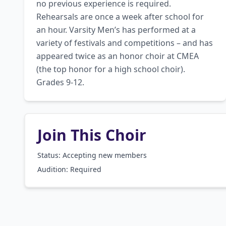
no previous experience is required. 
Rehearsals are once a week after school for 
an hour. Varsity Men’s has performed at a 
variety of festivals and competitions – and has 
appeared twice as an honor choir at CMEA 
(the top honor for a high school choir). 
Grades 9-12.
Join This Choir
Status: Accepting new members
Audition:
Required