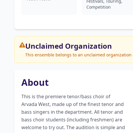
Festivals, Touring,
Competition
Unclaimed
Organization
This ensemble belongs to an unclaimed organization (A
About
This is the premiere tenor/bass choir of 
Arvada West, made up of the finest tenor and 
bass singers in the department. All tenor and 
bass choir students (including freshmen) are 
welcome to try out. The audition is simple and 