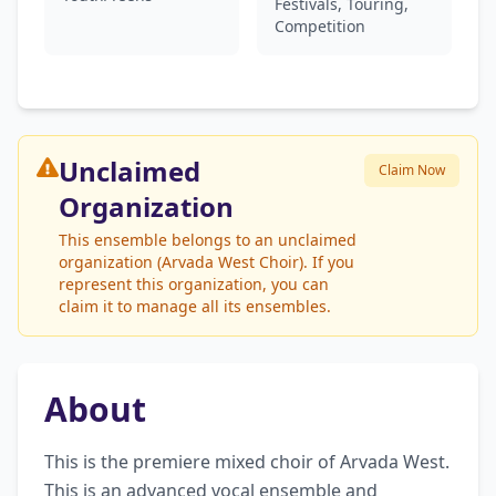
Festivals, Touring,
Competition
Unclaimed
Claim Now
Organization
This ensemble belongs to an unclaimed
organization (Arvada West Choir). If you
represent this organization, you can
claim it to manage all its ensembles.
About
This is the premiere mixed choir of Arvada West. 
This is an advanced vocal ensemble and 