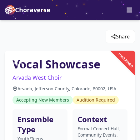
Choraverse
Share
UNCLAIMED
Vocal Showcase
Arvada West Choir
Arvada, Jefferson County, Colorado, 80002, USA
Accepting New Members
Audition Required
Ensemble
Context
Type
Formal Concert Hall,
Community Events,
Youth/Teens