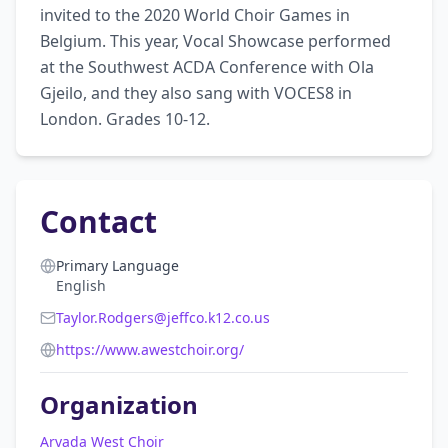
invited to the 2020 World Choir Games in 
Belgium. This year, Vocal Showcase performed 
at the Southwest ACDA Conference with Ola 
Gjeilo, and they also sang with VOCES8 in 
London. Grades 10-12.
Contact
Primary Language
English
Taylor.Rodgers@jeffco.k12.co.us
https://www.awestchoir.org/
Organization
Arvada West Choir