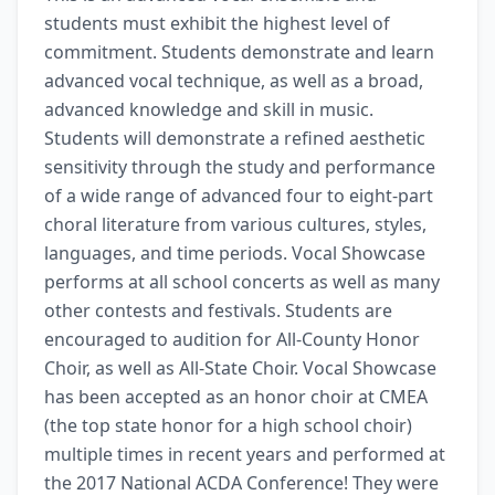
students must exhibit the highest level of 
commitment. Students demonstrate and learn 
advanced vocal technique, as well as a broad, 
advanced knowledge and skill in music. 
Students will demonstrate a refined aesthetic 
sensitivity through the study and performance 
of a wide range of advanced four to eight-part 
choral literature from various cultures, styles, 
languages, and time periods. Vocal Showcase 
performs at all school concerts as well as many 
other contests and festivals. Students are 
encouraged to audition for All-County Honor 
Choir, as well as All-State Choir. Vocal Showcase 
has been accepted as an honor choir at CMEA 
(the top state honor for a high school choir) 
multiple times in recent years and performed at 
the 2017 National ACDA Conference! They were 