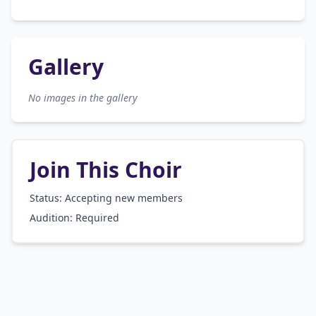
Gallery
No images in the gallery
Join This Choir
Status: Accepting new members
Audition:
Required