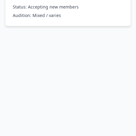
Status: Accepting new members
Audition:
Mixed / varies