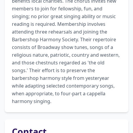
benefits local charities. The chorus invites new 
members to join for fellowship, fun, and 
singing; no prior great singing ability or music 
reading is required. Membership involves 
attending three rehearsals and joining the 
Barbershop Harmony Society. Their repertoire 
consists of Broadway show tunes, songs of a 
religious nature, patriotic, country and western, 
and those chestnuts regarded as 'the old 
songs.' Their effort is to preserve the 
barbershop harmony style from yesteryear 
while adapting selected contemporary songs, 
when appropriate, to four-part a cappella 
harmony singing.
Contact