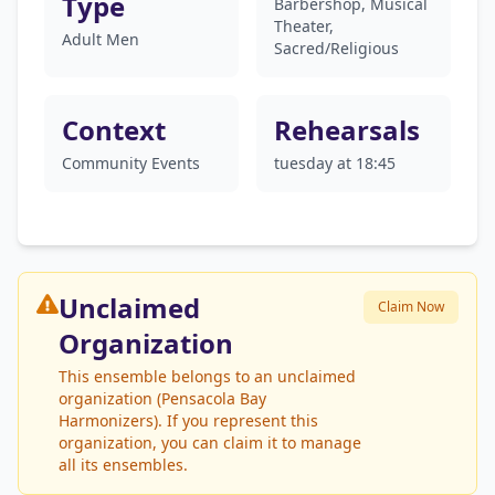
Type
Barbershop, Musical
Theater,
Adult Men
Sacred/Religious
Context
Rehearsals
Community Events
tuesday at 18:45
Unclaimed
Claim Now
Organization
This ensemble belongs to an unclaimed
organization (Pensacola Bay
Harmonizers). If you represent this
organization, you can claim it to manage
all its ensembles.