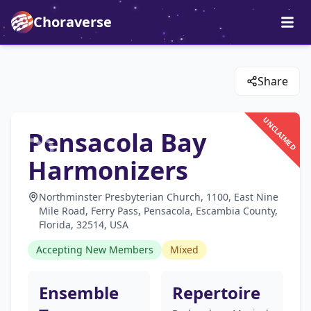
Choraverse
Share
UNCLAIMED
Pensacola Bay
Harmonizers
Northminster Presbyterian Church, 1100, East Nine
Mile Road, Ferry Pass, Pensacola, Escambia County,
Florida, 32514, USA
Accepting New Members
Mixed
Ensemble
Repertoire