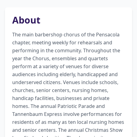
About
The main barbershop chorus of the Pensacola 
chapter, meeting weekly for rehearsals and 
performing in the community. Throughout the 
year the Chorus, ensembles and quartets 
perform at a variety of venues for diverse 
audiences including elderly, handicapped and 
underserved citizens. Venues include schools, 
churches, senior centers, nursing homes, 
handicap facilities, businesses and private 
homes. The annual Patriotic Parade and 
Tannenbaum Express involve performances for 
residents of as many as ten local nursing homes 
and senior centers. The annual Christmas Show 