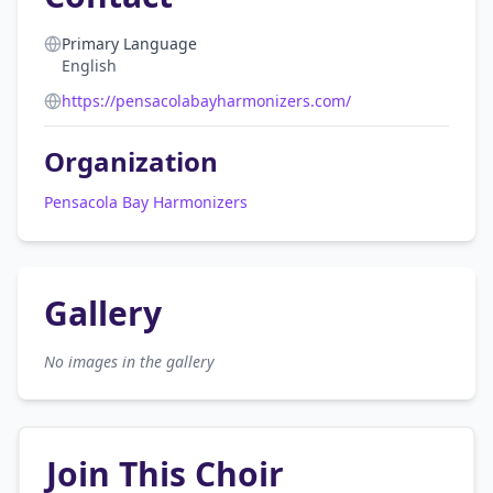
Primary Language
English
https://pensacolabayharmonizers.com/
Organization
Pensacola Bay Harmonizers
Gallery
No images in the gallery
Join This Choir