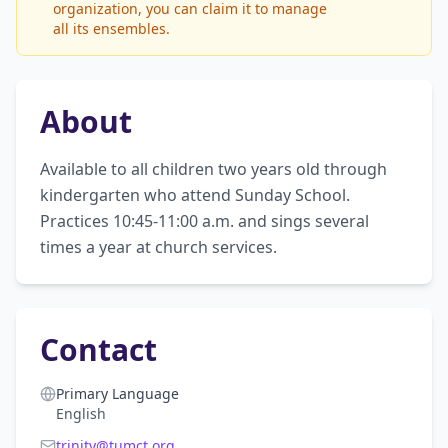
organization, you can claim it to manage
all its ensembles.
About
Available to all children two years old through 
kindergarten who attend Sunday School. 
Practices 10:45-11:00 a.m. and sings several 
times a year at church services.
Contact
Primary Language
English
trinity@tumct.org