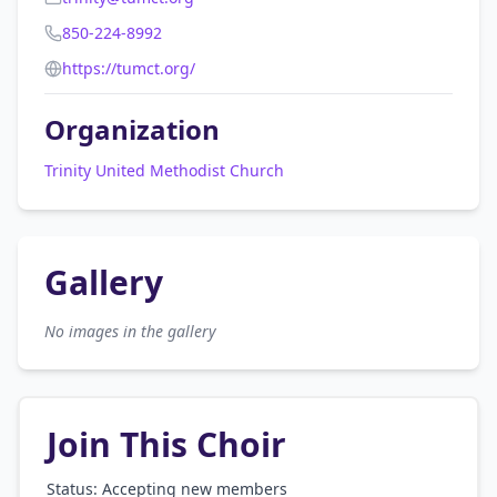
850-224-8992
https://tumct.org/
Organization
Trinity United Methodist Church
Gallery
No images in the gallery
Join This Choir
Status: Accepting new members