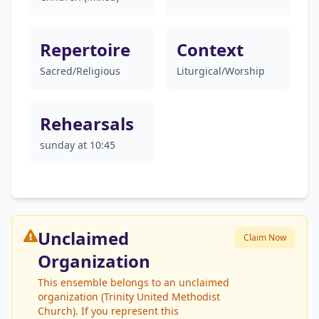
Repertoire
Context
Sacred/Religious
Liturgical/Worship
Rehearsals
sunday at 10:45
Unclaimed
Claim Now
Organization
This ensemble belongs to an unclaimed
organization (Trinity United Methodist
Church). If you represent this