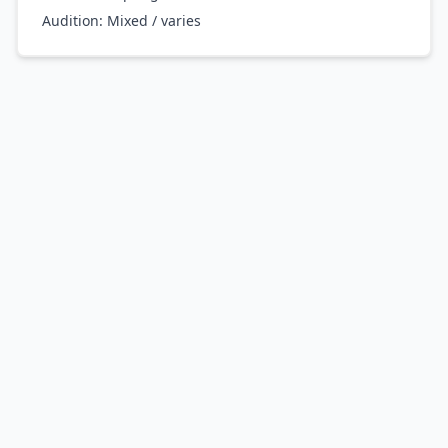
Audition:
Mixed / varies