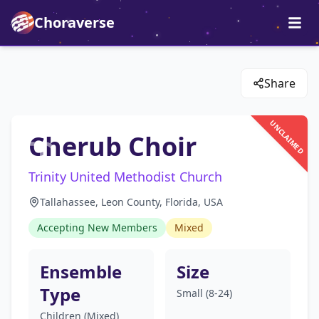
Choraverse
Share
UNCLAIMED
Cherub Choir
Trinity United Methodist Church
Tallahassee, Leon County, Florida, USA
Accepting New Members
Mixed
Ensemble
Size
Type
Small (8-24)
Children (Mixed)