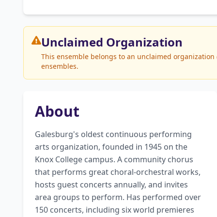
Unclaimed
Organization
This ensemble belongs to an unclaimed organization (
ensembles.
About
Galesburg's oldest continuous performing 
arts organization, founded in 1945 on the 
Knox College campus. A community chorus 
that performs great choral-orchestral works, 
hosts guest concerts annually, and invites 
area groups to perform. Has performed over 
150 concerts, including six world premieres 