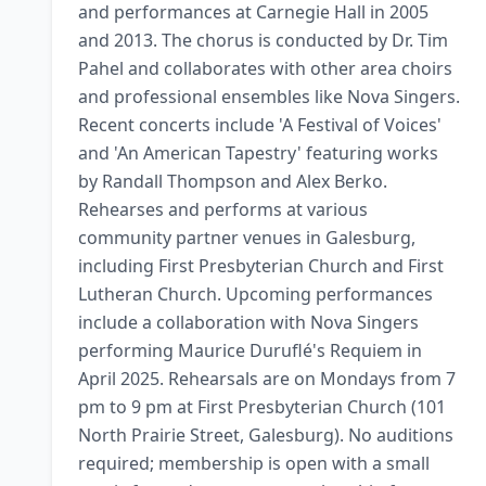
and performances at Carnegie Hall in 2005 
and 2013. The chorus is conducted by Dr. Tim 
Pahel and collaborates with other area choirs 
and professional ensembles like Nova Singers. 
Recent concerts include 'A Festival of Voices' 
and 'An American Tapestry' featuring works 
by Randall Thompson and Alex Berko. 
Rehearses and performs at various 
community partner venues in Galesburg, 
including First Presbyterian Church and First 
Lutheran Church. Upcoming performances 
include a collaboration with Nova Singers 
performing Maurice Duruflé's Requiem in 
April 2025. Rehearsals are on Mondays from 7 
pm to 9 pm at First Presbyterian Church (101 
North Prairie Street, Galesburg). No auditions 
required; membership is open with a small 