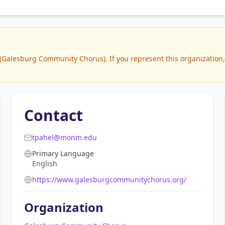
Galesburg Community Chorus). If you represent this organization, y
Contact
tpahel@monm.edu
Primary Language
English
https://www.galesburgcommunitychorus.org/
Organization