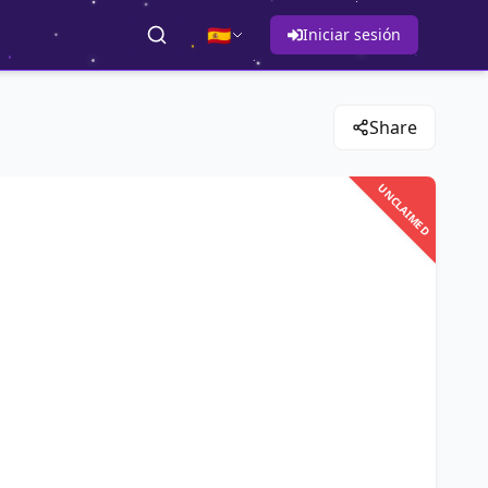
🇪🇸
Iniciar sesión
Share
UNCLAIMED