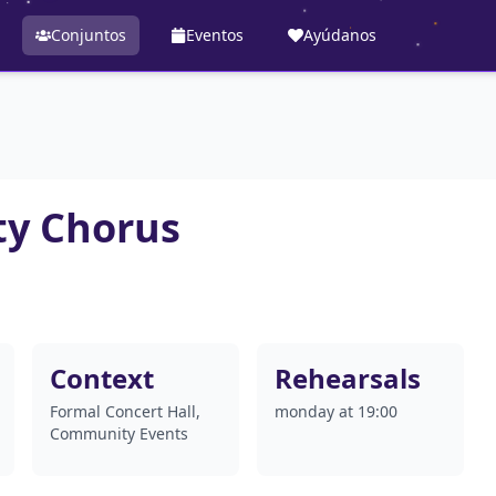
Conjuntos
Eventos
Ayúdanos
y Chorus
Context
Rehearsals
Formal Concert Hall,
monday at 19:00
Community Events