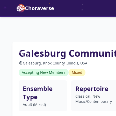
Choraverse
Galesburg Communit
Galesburg, Knox County, Illinois, USA
Accepting New Members
Mixed
Ensemble
Repertoire
Type
Classical, New
Music/Contemporary
Adult (Mixed)