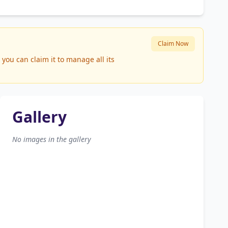
Claim Now
ou can claim it to manage all its
Gallery
No images in the gallery