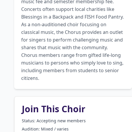
music fee and semester membership fee. 
Concerts often support local charities like 
Blessings in a Backpack and FISH Food Pantry. 
As a non-auditioned choir focusing on 
classical music, the Chorus provides an outlet 
for singers to perform challenging music and 
shares that music with the community. 
Chorus members range from gifted life-long 
musicians to persons who simply love to sing, 
including members from students to senior 
citizens.
Join This Choir
Status: Accepting new members
Audition:
Mixed / varies