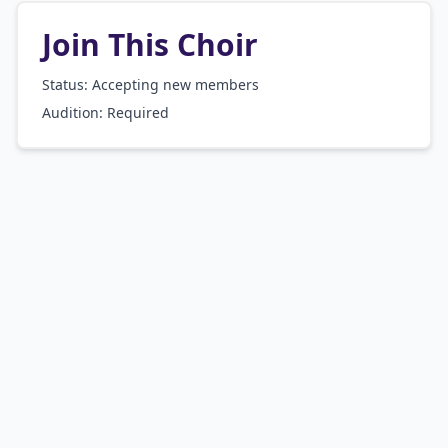
Join This Choir
Status: Accepting new members
Audition:
Required