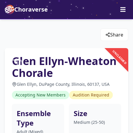
Choraverse
Share
UNCLAIMED
Glen Ellyn-Wheaton
Chorale
Glen Ellyn, DuPage County, Illinois, 60137, USA
Accepting New Members
Audition Required
Ensemble
Size
Type
Medium (25-50)
Adult (Mixed)