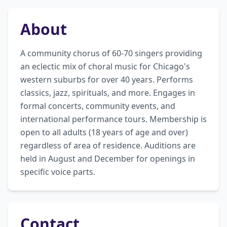
About
A community chorus of 60-70 singers providing 
an eclectic mix of choral music for Chicago's 
western suburbs for over 40 years. Performs 
classics, jazz, spirituals, and more. Engages in 
formal concerts, community events, and 
international performance tours. Membership is 
open to all adults (18 years of age and over) 
regardless of area of residence. Auditions are 
held in August and December for openings in 
specific voice parts.
Contact