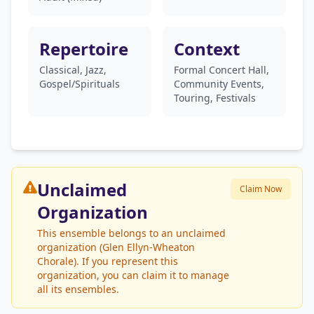
Repertoire
Context
Classical, Jazz,
Formal Concert Hall,
Gospel/Spirituals
Community Events,
Touring, Festivals
Unclaimed
Claim Now
Organization
This ensemble belongs to an unclaimed
organization (Glen Ellyn-Wheaton
Chorale). If you represent this
organization, you can claim it to manage
all its ensembles.