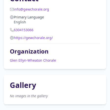
info@gewchorale.org
Primary Language
English
6304153066
https://gewchorale.org/
Organization
Glen Ellyn-Wheaton Chorale
Gallery
No images in the gallery