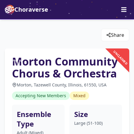
Choraverse
Share
UNCLAIMED
Morton Community
Chorus & Orchestra
Morton, Tazewell County, Illinois, 61550, USA
Accepting New Members
Mixed
Ensemble
Size
Type
Large (51-100)
Adult (Mixed)