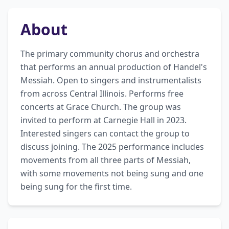
About
The primary community chorus and orchestra 
that performs an annual production of Handel's 
Messiah. Open to singers and instrumentalists 
from across Central Illinois. Performs free 
concerts at Grace Church. The group was 
invited to perform at Carnegie Hall in 2023. 
Interested singers can contact the group to 
discuss joining. The 2025 performance includes 
movements from all three parts of Messiah, 
with some movements not being sung and one 
being sung for the first time.