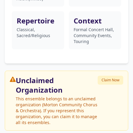
Repertoire
Context
Classical,
Formal Concert Hall,
Sacred/Religious
Community Events,
Touring
Unclaimed
Claim Now
Organization
This ensemble belongs to an unclaimed
organization (Morton Community Chorus
& Orchestra). If you represent this
organization, you can claim it to manage
all its ensembles.