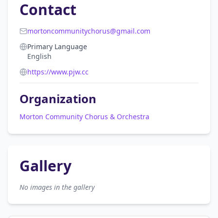
Contact
mortoncommunitychorus@gmail.com
Primary Language
English
https://www.pjw.cc
Organization
Morton Community Chorus & Orchestra
Gallery
No images in the gallery