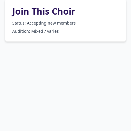
Join This Choir
Status: Accepting new members
Audition:
Mixed / varies