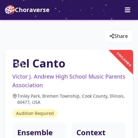
Choraverse
Share
UNCLAIMED
Bel Canto
Victor J. Andrew High School Music Parents
Association
Tinley Park, Bremen Township, Cook County, Illinois,
60477, USA
Audition Required
Ensemble
Context