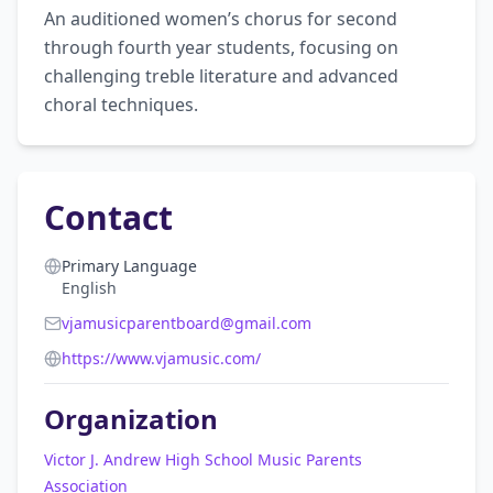
An auditioned women’s chorus for second 
through fourth year students, focusing on 
challenging treble literature and advanced 
choral techniques.
Contact
Primary Language
English
vjamusicparentboard@gmail.com
https://www.vjamusic.com/
Organization
Victor J. Andrew High School Music Parents
Association