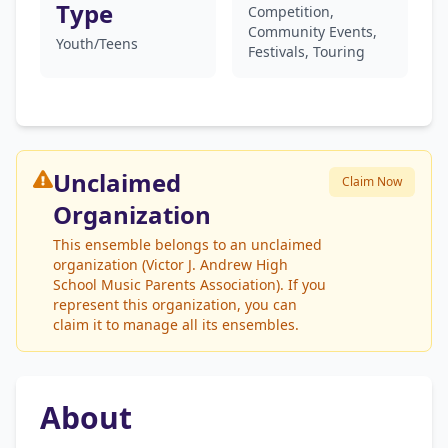
Type
Competition,
Community Events,
Youth/Teens
Festivals, Touring
Unclaimed
Claim Now
Organization
This ensemble belongs to an unclaimed
organization (Victor J. Andrew High
School Music Parents Association). If you
represent this organization, you can
claim it to manage all its ensembles.
About