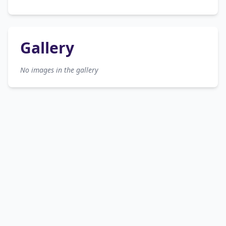
Gallery
No images in the gallery