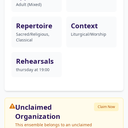
Adult (Mixed)
Repertoire
Context
Sacred/Religious,
Liturgical/Worship
Classical
Rehearsals
thursday at 19:00
Unclaimed
Claim Now
Organization
This ensemble belongs to an unclaimed