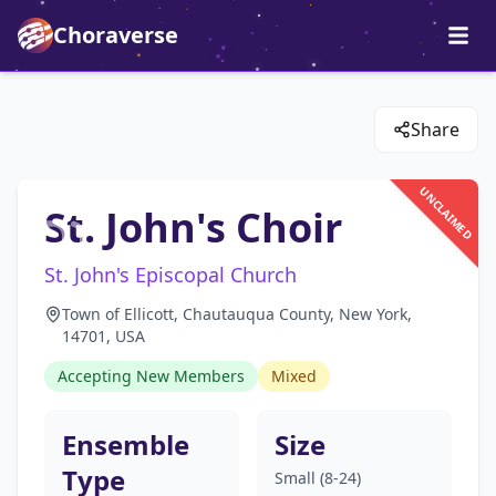
Choraverse
Share
UNCLAIMED
St. John's Choir
St. John's Episcopal Church
Town of Ellicott, Chautauqua County, New York,
14701, USA
Accepting New Members
Mixed
Ensemble
Size
Type
Small (8-24)