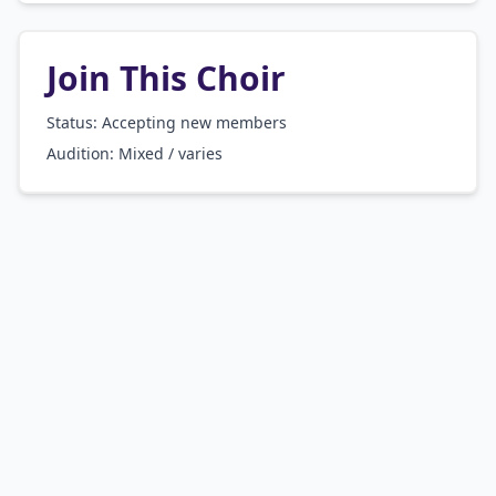
Join This Choir
Status: Accepting new members
Audition:
Mixed / varies