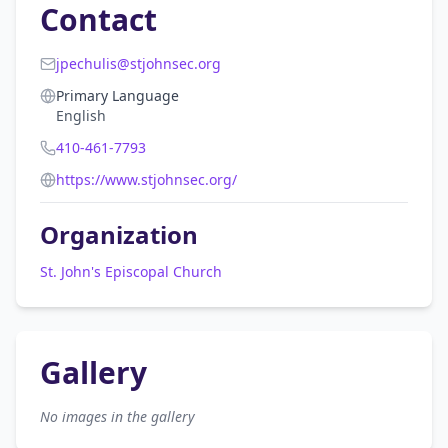
Contact
jpechulis@stjohnsec.org
Primary Language
English
410-461-7793
https://www.stjohnsec.org/
Organization
St. John's Episcopal Church
Gallery
No images in the gallery