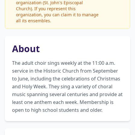
organization (St. John's Episcopal
Church). If you represent this
organization, you can claim it to manage
all its ensembles.
About
The adult choir sings weekly at the 11:00 a.m. 
service in the Historic Church from September 
to June, including the celebrations of Christmas 
and Holy Week. They sing a variety of choral 
music spanning several centuries and provide at 
least one anthem each week. Membership is 
open to high school students and older.