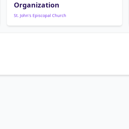
Organization
St. John's Episcopal Church