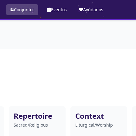
Conjuntos
Eventos
Ayúdanos
Repertoire
Context
Sacred/Religious
Liturgical/Worship