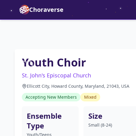
Choraverse
Youth Choir
St. John's Episcopal Church
Ellicott City, Howard County, Maryland, 21043, USA
Accepting New Members
Mixed
Ensemble
Size
Type
Small (8-24)
Youth/Teens