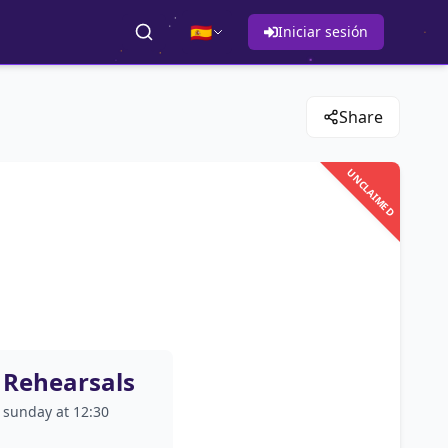
🇪🇸
Iniciar sesión
Share
UNCLAIMED
Rehearsals
sunday at 12:30