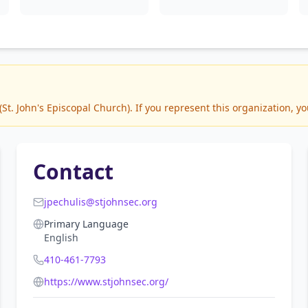
t. John's Episcopal Church). If you represent this organization, yo
Contact
jpechulis@stjohnsec.org
Primary Language
English
410-461-7793
https://www.stjohnsec.org/