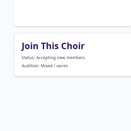
Join This Choir
Status: Accepting new members
Audition:
Mixed / varies