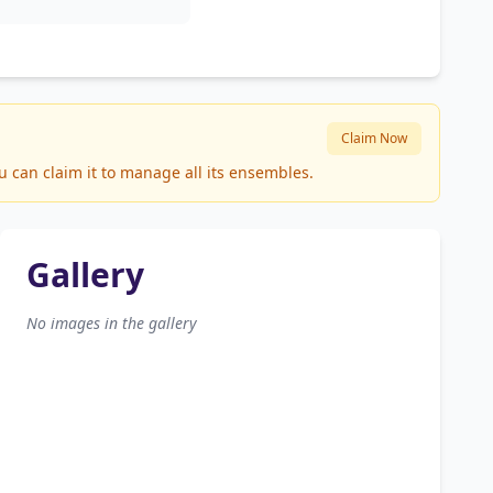
Claim Now
u can claim it to manage all its ensembles.
Gallery
No images in the gallery