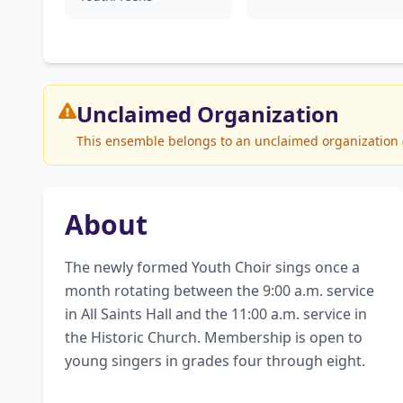
Unclaimed
Organization
This ensemble belongs to an unclaimed organization (S
About
The newly formed Youth Choir sings once a 
month rotating between the 9:00 a.m. service 
in All Saints Hall and the 11:00 a.m. service in 
the Historic Church. Membership is open to 
young singers in grades four through eight.