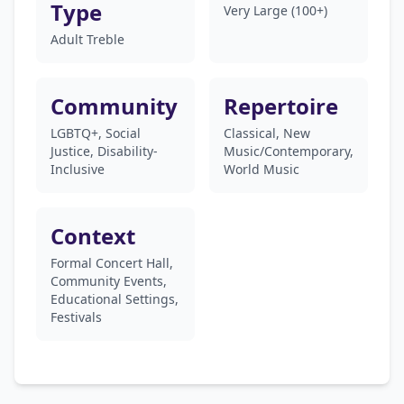
Type
Very Large (100+)
Adult Treble
Community
Repertoire
LGBTQ+, Social
Classical, New
Justice, Disability-
Music/Contemporary,
Inclusive
World Music
Context
Formal Concert Hall,
Community Events,
Educational Settings,
Festivals