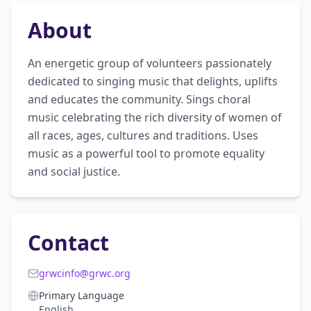
About
An energetic group of volunteers passionately 
dedicated to singing music that delights, uplifts 
and educates the community. Sings choral 
music celebrating the rich diversity of women of 
all races, ages, cultures and traditions. Uses 
music as a powerful tool to promote equality 
and social justice.
Contact
grwcinfo@grwc.org
Primary Language
English