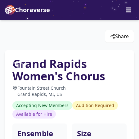
Choraverse
Share
Grand Rapids
Women's Chorus
Fountain Street Church
Grand Rapids, MI, US
Accepting New Members
Audition Required
Available for Hire
Ensemble
Size