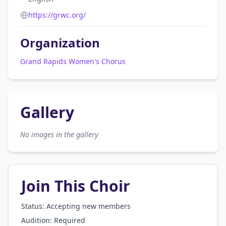
https://grwc.org/
Organization
Grand Rapids Women's Chorus
Gallery
No images in the gallery
Join This Choir
Status: Accepting new members
Audition:
Required