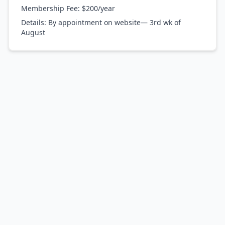
Membership Fee:
$200/year
Details:
By appointment on website— 3rd wk of
August