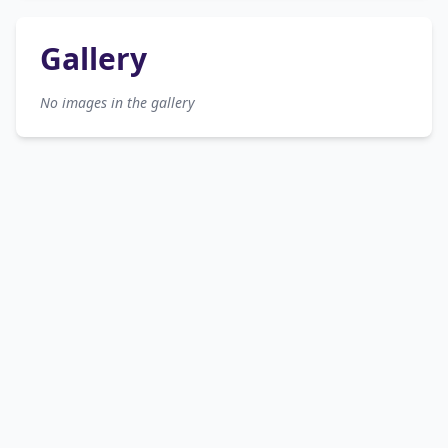
Gallery
No images in the gallery