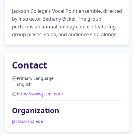
Jackson College's Vocal Point ensemble, directed 
by instructor Bethany Bickel. The group 
performs an annual holiday concert featuring 
group pieces, solos, and audience sing-alongs.
Contact
Primary Language
English
https://www.jccmi.edu/
Organization
Jackson College