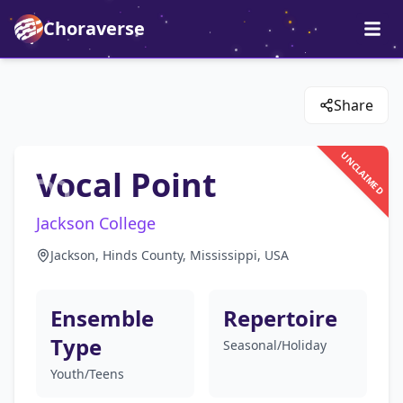
Choraverse
Share
UNCLAIMED
Vocal Point
Jackson College
Jackson, Hinds County, Mississippi, USA
Ensemble
Repertoire
Type
Seasonal/Holiday
Youth/Teens