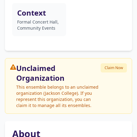
Context
Formal Concert Hall,
Community Events
Unclaimed
Claim Now
Organization
This ensemble belongs to an unclaimed
organization (Jackson College). If you
represent this organization, you can
claim it to manage all its ensembles.
About