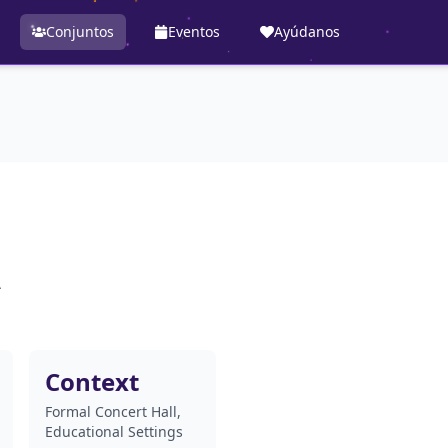
Conjuntos
Eventos
Ayúdanos
A
Context
Formal Concert Hall,
Educational Settings