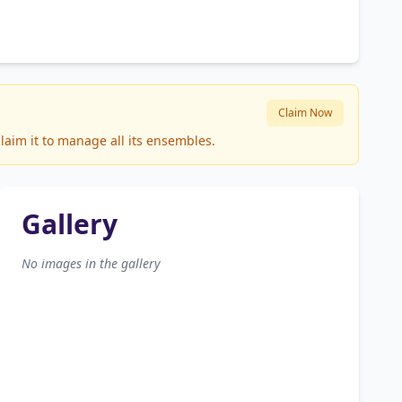
Claim Now
laim it to manage all its ensembles.
Gallery
No images in the gallery