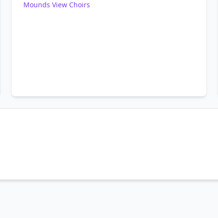
Mounds View Choirs