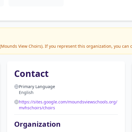
ounds View Choirs). If you represent this organization, you can c
Contact
Primary Language
English
https://sites.google.com/moundsviewschools.org/
mvhschoirs/choirs
Organization