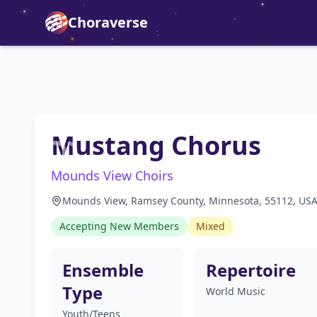
Choraverse
Mustang Chorus
Mounds View Choirs
Mounds View, Ramsey County, Minnesota, 55112, US
Accepting New Members
Mixed
Ensemble
Repertoire
Type
World Music
Youth/Teens