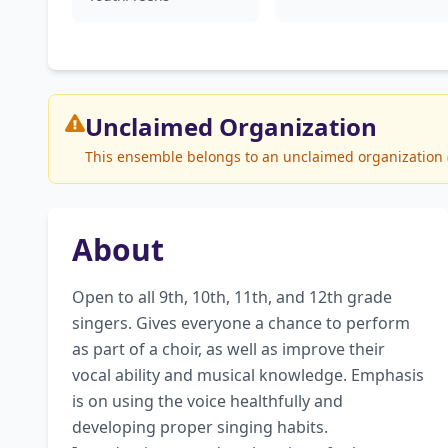
Unclaimed
Organization
This ensemble belongs to an unclaimed organization (M
About
Open to all 9th, 10th, 11th, and 12th grade 
singers. Gives everyone a chance to perform 
as part of a choir, as well as improve their 
vocal ability and musical knowledge. Emphasis 
is on using the voice healthfully and 
developing proper singing habits. 