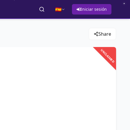
🇪🇸
Iniciar sesión
Share
UNCLAIMED