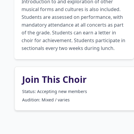
Introduction to and exploration of other 
musical forms and cultures is also included. 
Students are assessed on performance, with 
mandatory attendance at all concerts as part 
of the grade. Students can earn a letter in 
choir for achievement. Students participate in 
sectionals every two weeks during lunch.
Join This Choir
Status: Accepting new members
Audition:
Mixed / varies