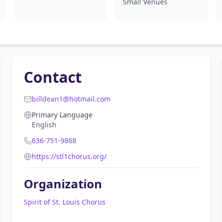
Small Venues
Contact
billdean1@hotmail.com
Primary Language
English
636-751-9868
https://stl1chorus.org/
Organization
Spirit of St. Louis Chorus