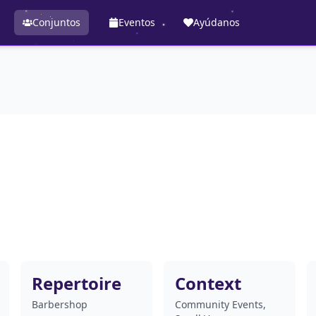
Conjuntos
Eventos
Ayúdanos
Repertoire
Context
Barbershop
Community Events,