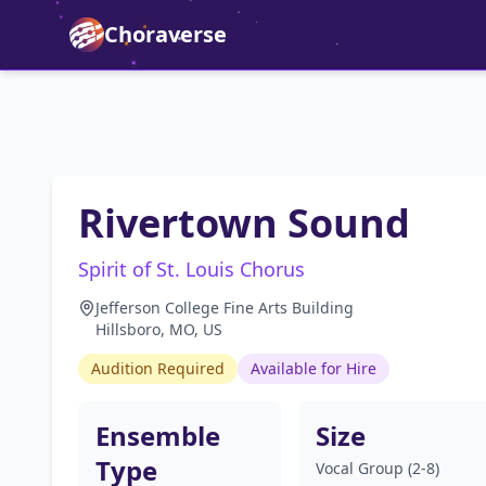
Choraverse
Rivertown Sound
Spirit of St. Louis Chorus
Jefferson College Fine Arts Building
Hillsboro, MO, US
Audition Required
Available for Hire
Ensemble
Size
Type
Vocal Group (2-8)