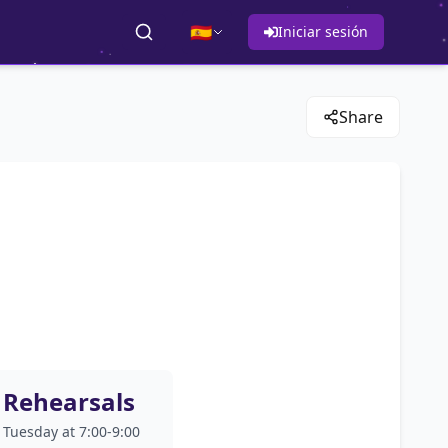
🇪🇸
Iniciar sesión
Share
Rehearsals
Tuesday at 7:00-9:00