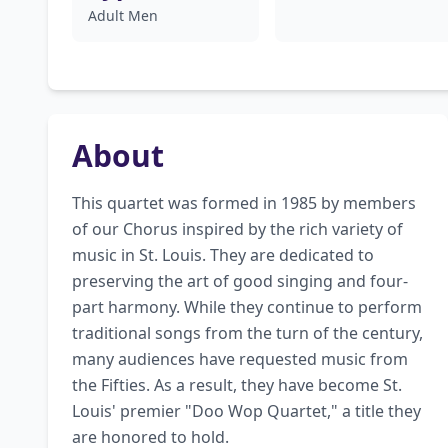
Adult Men
About
This quartet was formed in 1985 by members 
of our Chorus inspired by the rich variety of 
music in St. Louis. They are dedicated to 
preserving the art of good singing and four-
part harmony. While they continue to perform 
traditional songs from the turn of the century, 
many audiences have requested music from 
the Fifties. As a result, they have become St. 
Louis' premier "Doo Wop Quartet," a title they 
are honored to hold.