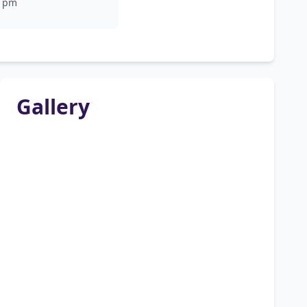
pm
Gallery