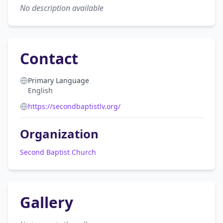
No description available
Contact
Primary Language
English
https://secondbaptistlv.org/
Organization
Second Baptist Church
Gallery