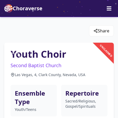
Choraverse
Share
UNCLAIMED
Youth Choir
Second Baptist Church
Las Vegas, 4, Clark County, Nevada, USA
Ensemble
Repertoire
Type
Sacred/Religious,
Gospel/Spirituals
Youth/Teens