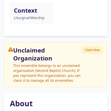
Context
Liturgical/Worship
Unclaimed
Claim Now
Organization
This ensemble belongs to an unclaimed
organization (Second Baptist Church). If
you represent this organization, you can
claim it to manage all its ensembles.
About