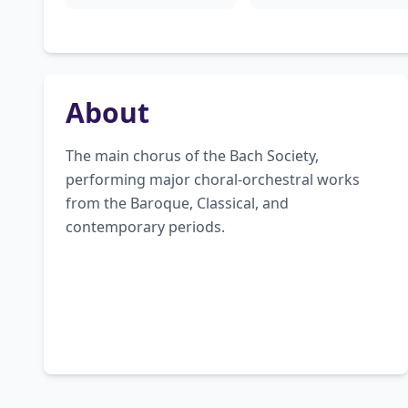
About
The main chorus of the Bach Society, 
performing major choral-orchestral works 
from the Baroque, Classical, and 
contemporary periods.