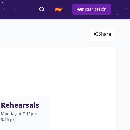
🇪🇸
Iniciar sesión
Share
Rehearsals
Monday at 7:15pm -
9:15 pm