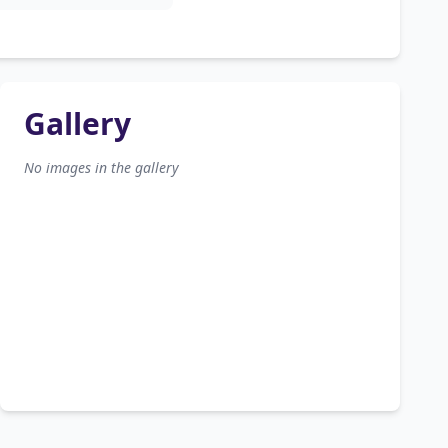
Gallery
No images in the gallery