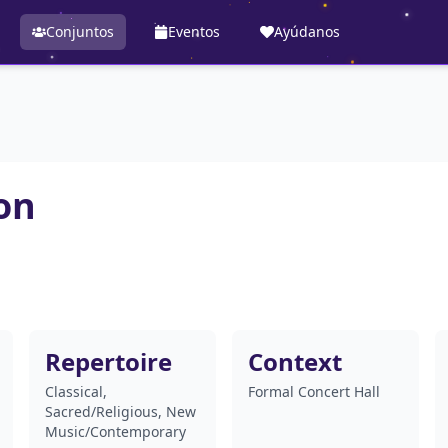
Conjuntos
Eventos
Ayúdanos
on
Repertoire
Context
Classical,
Formal Concert Hall
Sacred/Religious, New
Music/Contemporary