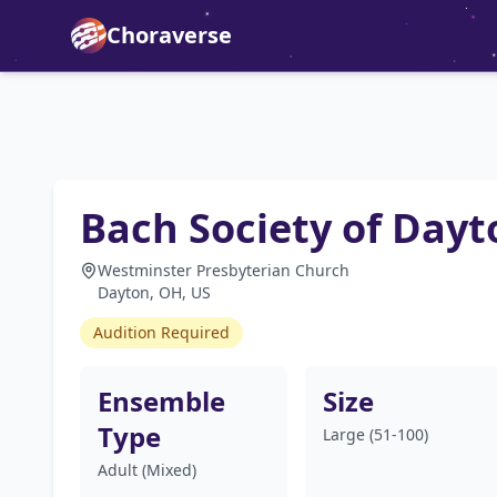
Choraverse
Bach Society of Dayt
Westminster Presbyterian Church
Dayton, OH, US
Audition Required
Ensemble
Size
Type
Large (51-100)
Adult (Mixed)