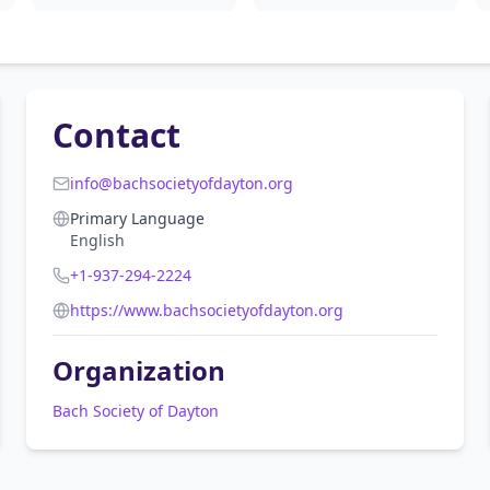
Contact
info@bachsocietyofdayton.org
Primary Language
English
+1-937-294-2224
https://www.bachsocietyofdayton.org
Organization
Bach Society of Dayton