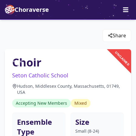
Choraverse
Share
UNCLAIMED
Choir
Seton Catholic School
Hudson, Middlesex County, Massachusetts, 01749,
USA
Accepting New Members
Mixed
Ensemble
Size
Type
Small (8-24)