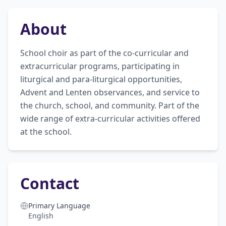
About
School choir as part of the co-curricular and 
extracurricular programs, participating in 
liturgical and para-liturgical opportunities, 
Advent and Lenten observances, and service to 
the church, school, and community. Part of the 
wide range of extra-curricular activities offered 
at the school.
Contact
Primary Language
English