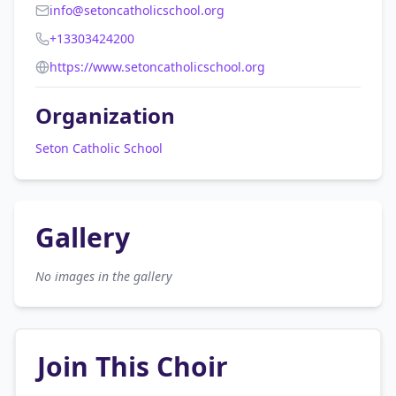
info@setoncatholicschool.org
+13303424200
https://www.setoncatholicschool.org
Organization
Seton Catholic School
Gallery
No images in the gallery
Join This Choir