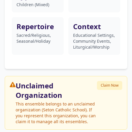
Children (Mixed)
Repertoire
Context
Sacred/Religious,
Educational Settings,
Seasonal/Holiday
Community Events,
Liturgical/Worship
Unclaimed
Claim Now
Organization
This ensemble belongs to an unclaimed
organization (Seton Catholic School). If
you represent this organization, you can
claim it to manage all its ensembles.