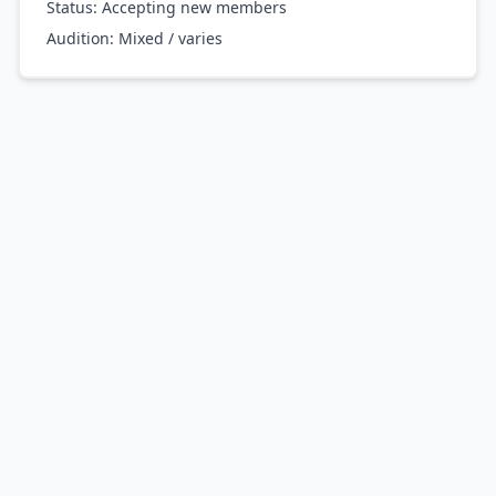
Status: Accepting new members
Audition:
Mixed / varies