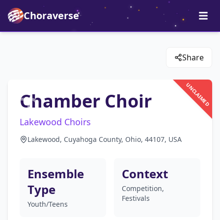
Choraverse
Share
UNCLAIMED
Chamber Choir
Lakewood Choirs
Lakewood, Cuyahoga County, Ohio, 44107, USA
Ensemble
Context
Type
Competition,
Festivals
Youth/Teens