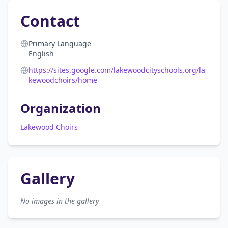
Contact
Primary Language
English
https://sites.google.com/lakewoodcityschools.org/la
kewoodchoirs/home
Organization
Lakewood Choirs
Gallery
No images in the gallery