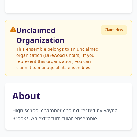
Unclaimed
Claim Now
Organization
This ensemble belongs to an unclaimed
organization (Lakewood Choirs). If you
represent this organization, you can
claim it to manage all its ensembles.
About
High school chamber choir directed by Rayna 
Brooks. An extracurricular ensemble.