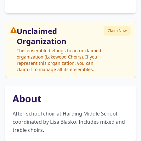
Unclaimed
Claim Now
Organization
This ensemble belongs to an unclaimed
organization (Lakewood Choirs). If you
represent this organization, you can
claim it to manage all its ensembles.
About
After-school choir at Harding Middle School 
coordinated by Lisa Blasko. Includes mixed and 
treble choirs.