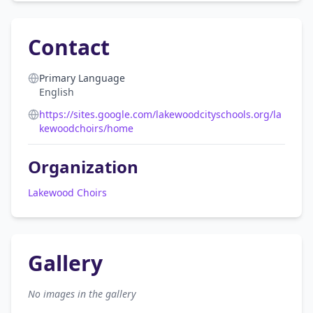
Contact
Primary Language
English
https://sites.google.com/lakewoodcityschools.org/la
kewoodchoirs/home
Organization
Lakewood Choirs
Gallery
No images in the gallery