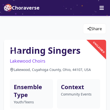
Choraverse
Share
UNCLAIMED
Harding Singers
Lakewood Choirs
Lakewood, Cuyahoga County, Ohio, 44107, USA
Ensemble
Context
Type
Community Events
Youth/Teens