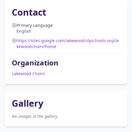
Contact
Primary Language
English
https://sites.google.com/lakewoodcityschools.org/la
kewoodchoirs/home
Organization
Lakewood Choirs
Gallery
No images in the gallery