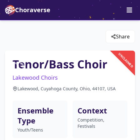
Choraverse
Share
UNCLAIMED
Tenor/Bass Choir
Lakewood Choirs
Lakewood, Cuyahoga County, Ohio, 44107, USA
Ensemble
Context
Type
Competition,
Festivals
Youth/Teens