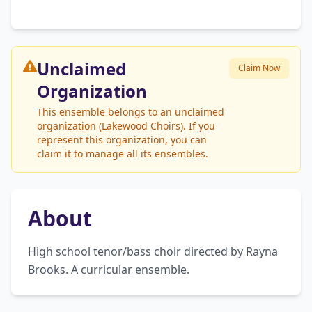
Unclaimed
Claim Now
Organization
This ensemble belongs to an unclaimed
organization (Lakewood Choirs). If you
represent this organization, you can
claim it to manage all its ensembles.
About
High school tenor/bass choir directed by Rayna 
Brooks. A curricular ensemble.