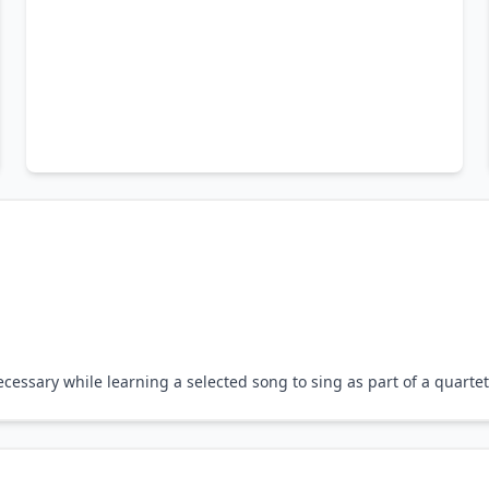
essary while learning a selected song to sing as part of a quartet 