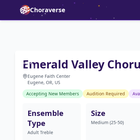
Choraverse
Emerald Valley Chor
Eugene Faith Center
Eugene, OR, US
Accepting New Members
Audition Required
Ava
Ensemble
Size
Type
Medium (25-50)
Adult Treble