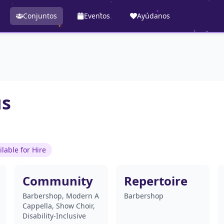
Conjuntos
Eventos
Ayúdanos
us
ilable for Hire
Community
Repertoire
Barbershop, Modern A
Barbershop
Cappella, Show Choir,
Disability-Inclusive