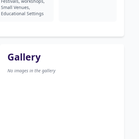
Festivals, workshops,
Small Venues,
Educational Settings
Gallery
No images in the gallery