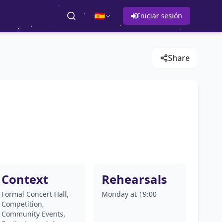
🇪🇸
Iniciar sesión
Share
Context
Rehearsals
Formal Concert Hall,
Monday at 19:00
Competition,
Community Events,