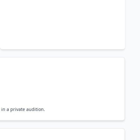
in a private audition.