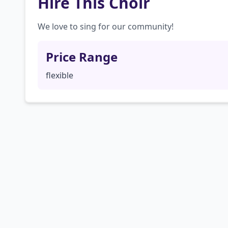
Hire This Choir
We love to sing for our community!
Price Range
flexible