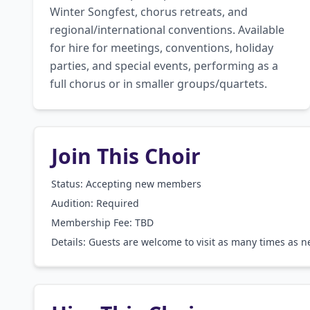
Winter Songfest, chorus retreats, and 
regional/international conventions. Available 
for hire for meetings, conventions, holiday 
parties, and special events, performing as a 
full chorus or in smaller groups/quartets.
Join This Choir
Status: Accepting new members
Audition:
Required
Membership Fee:
TBD
Details:
Guests are welcome to visit as many times as nec