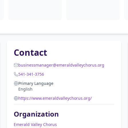
Contact
businessmanager@emeraldvalleychorus.org
541-341-3756
Primary Language
English
https://www.emeraldvalleychorus.org/
Organization
Emerald Valley Chorus