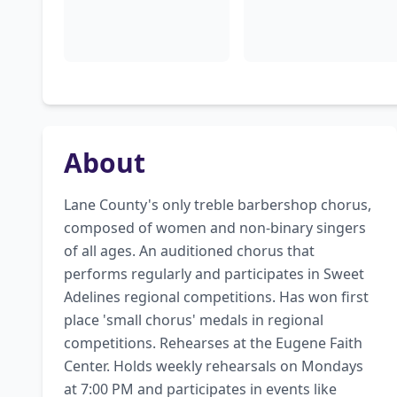
About
Lane County's only treble barbershop chorus, 
composed of women and non-binary singers 
of all ages. An auditioned chorus that 
performs regularly and participates in Sweet 
Adelines regional competitions. Has won first 
place 'small chorus' medals in regional 
competitions. Rehearses at the Eugene Faith 
Center. Holds weekly rehearsals on Mondays 
at 7:00 PM and participates in events like 