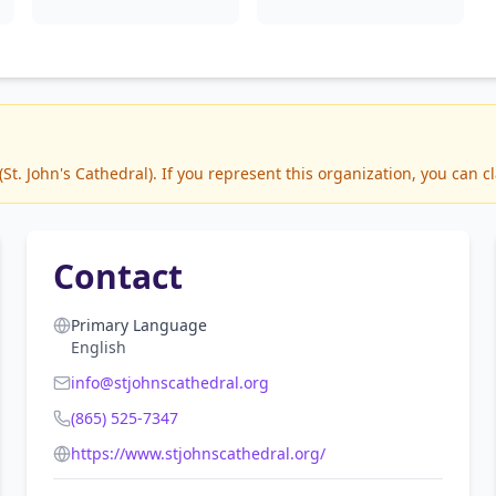
. John's Cathedral). If you represent this organization, you can cl
Contact
Primary Language
English
info@stjohnscathedral.org
(865) 525-7347
https://www.stjohnscathedral.org/