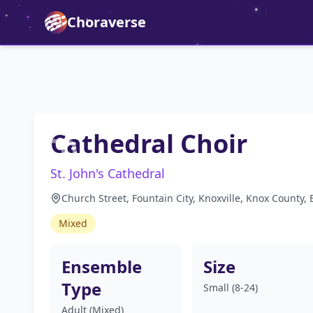
Choraverse
Cathedral Choir
St. John's Cathedral
Church Street, Fountain City, Knoxville, Knox County
Mixed
Ensemble
Size
Type
Small (8-24)
Adult (Mixed)